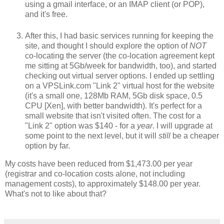
using a gmail interface, or an IMAP client (or POP),
and it's free.
After this, I had basic services running for keeping the
site, and thought I should explore the option of
NOT
co-locating the server (the co-location agreement kept
me sitting at 5Gb/week for bandwidth, too), and started
checking out virtual server options. I ended up settling
on a VPSLink.com "Link 2" virtual host for the website
(it's a small one, 128Mb RAM, 5Gb disk space, 0.5
CPU [Xen], with better bandwidth). It's perfect for a
small website that isn't visited often. The cost for a
"Link 2" option was $140 - for a
year
. I will upgrade at
some point to the next level, but it will
still
be a cheaper
option by far.
My costs have been reduced from $1,473.00 per year
(registrar and co-location costs alone, not including
management costs), to approximately $148.00 per year.
What's not to like about that?