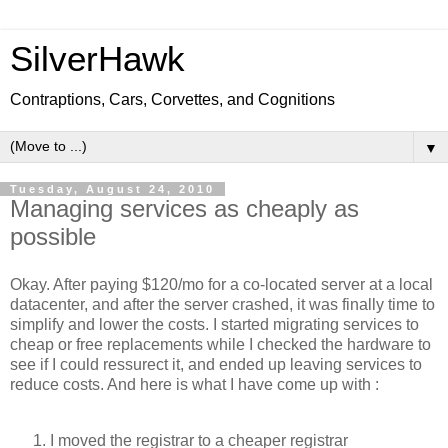
SilverHawk
Contraptions, Cars, Corvettes, and Cognitions
▼
Tuesday, August 24, 2010
Managing services as cheaply as
possible
Okay. After paying $120/mo for a co-located server at a local
datacenter, and after the server crashed, it was finally time to
simplify and lower the costs. I started migrating services to
cheap or free replacements while I checked the hardware to
see if I could ressurect it, and ended up leaving services to
reduce costs. And here is what I have come up with :
I moved the registrar to a cheaper registrar