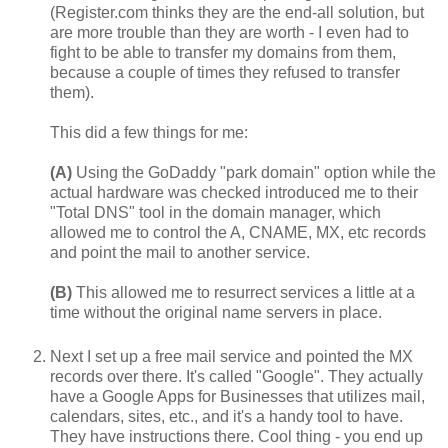
(Register.com thinks they are the end-all solution, but
are more trouble than they are worth - I even had to
fight to be able to transfer my domains from them,
because a couple of times they refused to transfer
them).
This did a few things for me:
(A)
Using the GoDaddy "park domain" option while the
actual hardware was checked introduced me to their
"Total DNS" tool in the domain manager, which
allowed me to control the A, CNAME, MX, etc records
and point the mail to another service.
(B)
This allowed me to resurrect services a little at a
time without the original name servers in place.
Next I set up a free mail service and pointed the MX
records over there. It's called "Google". They actually
have a Google Apps for Businesses that utilizes mail,
calendars, sites, etc., and it's a handy tool to have.
They have instructions there. Cool thing - you end up