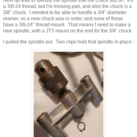
Next up was to identify the spindle that the chuck sits on. It's
a 3/8-24 thread, but I'm missing part, and also the chuck is a
3/8" chuck. I needed to be able to handle a 3/4" diameter
reamer, so a new chuck was in order, and none of those
have a 3/8-24" thread mount. That means I need to make a
new spindle, with a JT3 mount on the end for the 3/4" chuck.
I pulled the spindle out. Two clips hold that spindle in place :