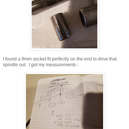
I found a 9mm socket fit perfectly on the end to drive that
spindle out. I got my measurements :