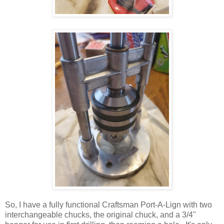
So, I have a fully functional Craftsman Port-A-Lign with two
interchangeable chucks, the original chuck, and a 3/4"