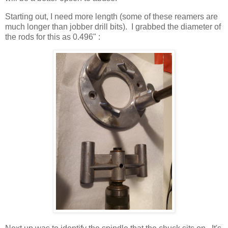
Starting out, I need more length (some of these reamers are
much longer than jobber drill bits). I grabbed the diameter of
the rods for this as 0.496" :