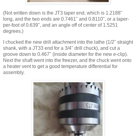
(Not written down is the JT3 taper end, which is 1.2188"
long, and the two ends are 0.7461" and 0.8110", or a taper-
per-foot of 0.639", and an angle off of center of 1.5251
degrees.)
I chucked the new drill attachment into the lathe (1/2" straight
shank, with a JT33 end for a 3/4" drill chuck), and cut a
groove down to 0.467" (inside diameter for the new e-clip).
Next the shaft went into the freezer, and the chuck went onto
a heater vent to get a good temperature differential for
assembly.