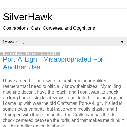
SilverHawk
Contraptions, Cars, Corvettes, and Cognitions
▼
Saturday, March 1, 2025
Port-A-Lign - Misappropriated For
Another Use
I have a need. There were a number of un-identified
reamers that I need to officially know their sizes. My milling
machine doesn't have the reach, and I don't want to chuck
up long bars of stock sideways to be drilled. The best option
I came up with was the old Craftsman Port-A-Lign. It's led to
some newer variants, but those were mostly plastic, and I
struggled with those thoughts - the Craftsman has the drill
chuck centered between the rods, and that makes me think it
will be a better option to abuse.