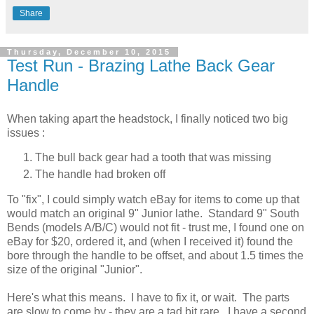
Share
Thursday, December 10, 2015
Test Run - Brazing Lathe Back Gear
Handle
When taking apart the headstock, I finally noticed two big
issues :
The bull back gear had a tooth that was missing
The handle had broken off
To "fix", I could simply watch eBay for items to come up that
would match an original 9" Junior lathe. Standard 9" South
Bends (models A/B/C) would not fit - trust me, I found one on
eBay for $20, ordered it, and (when I received it) found the
bore through the handle to be offset, and about 1.5 times the
size of the original "Junior".
Here's what this means. I have to fix it, or wait. The parts
are slow to come by - they are a tad bit rare. I have a second