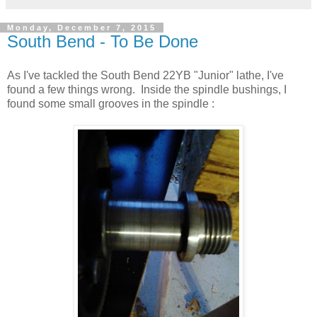
Monday, December 7, 2015
South Bend - To Be Done
As I've tackled the South Bend 22YB "Junior" lathe, I've
found a few things wrong. Inside the spindle bushings, I
found some small grooves in the spindle :