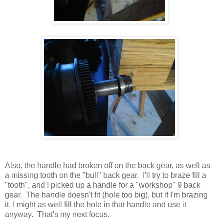
Also, the handle had broken off on the back gear, as well as
a missing tooth on the "bull" back gear. I'll try to braze fill a
"tooth", and I picked up a handle for a "workshop" 9 back
gear. The handle doesn't fit (hole too big), but if I'm brazing
it, I might as well fill the hole in that handle and use it
anyway. That's my next focus.