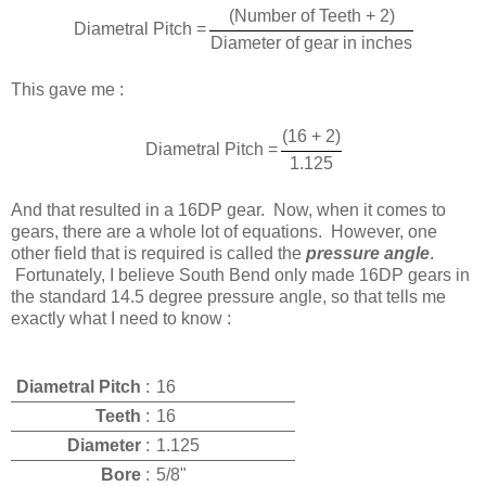
(Number of Teeth + 2)
Diametral Pitch =
Diameter of gear in inches
This gave me :
(16 + 2)
Diametral Pitch =
1.125
And that resulted in a 16DP gear. Now, when it comes to
gears, there are a whole lot of equations. However, one
other field that is required is called the
pressure angle
.
Fortunately, I believe South Bend only made 16DP gears in
the standard 14.5 degree pressure angle, so that tells me
exactly what I need to know :
Diametral Pitch
:
16
Teeth
:
16
Diameter
:
1.125
Bore
:
5/8"