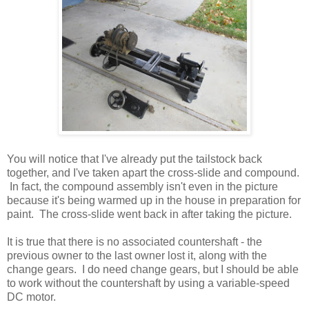
You will notice that I've already put the tailstock back
together, and I've taken apart the cross-slide and compound.
In fact, the compound assembly isn't even in the picture
because it's being warmed up in the house in preparation for
paint. The cross-slide went back in after taking the picture.
It is true that there is no associated countershaft - the
previous owner to the last owner lost it, along with the
change gears. I do need change gears, but I should be able
to work without the countershaft by using a variable-speed
DC motor.