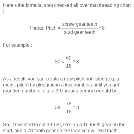
Here's the formula, spot checked all over that threading chart
:
screw gear teeth
Thread Pitch =
* 8
stud gear teeth
For example :
60
30 =
* 8
16
As a result, you can create a new pitch not listed (e.g. a
metric pitch) by plugging in a few numbers until you get
rounded numbers, e.g. a 39 threads-per-inch would be :
78
39 =
* 8
16
So, if I wanted to cut 39 TPI, I'd slap a 16-tooth gear on the
stud, and a 78-tooth gear on the lead screw. Isn't math,