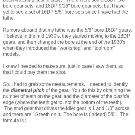
bore gear sets, and 18DP 9/16" bore gear sets, but I have
yet to see a set of 16DP 5/8" bore sets since I have had the
lathe.
Rumors abound that my lathe was the 5/8" bore 16DP gears.
I believe in the mid 1930's, they started moving to the 18DP
gears, and then changed the bore at the end of the 1930's
when they introduced the "workshop" and "toolroom"
models.
I knew I needed to make sure, just in case I saw them, so
that I could buy them the spot.
So, I had to grab some measurements. I needed to identify
the
diametral pitch
of the gear. You do this by obtaining the
number of teeth on the gear, and the diameter of the
outside
edge (where the teeth get to, not the bottom of the teeth).
The stud gear that drives the idler gear is 1 and 1/8" across,
and there are 16 teeth on it. The bore is (indeed) 5/8". The
formula is :