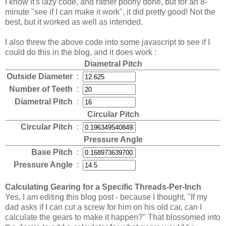
I know it's lazy code, and rather poorly done, but for an 8-
minute "see if I can make it work", it did pretty good! Not the
best, but it worked as well as intended.
I also threw the above code into some javascript to see if I
could do this in the blog, and it does work :
Diametral Pitch
Outside Diameter
:
Number of Teeth
:
Diametral Pitch
:
Circular Pitch
Circular Pitch
:
Pressure Angle
Base Pitch
:
Pressure Angle
:
Calculating Gearing for a Specific Threads-Per-Inch
Yes, I am editing this blog post - because I thought, "If my
dad asks if I can cut a screw for him on his old car, can I
calculate the gears to make it happen?" That blossomed into