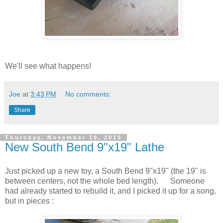
We'll see what happens!
Joe
at
3:43 PM
No comments:
Share
Thursday, November 19, 2015
New South Bend 9"x19" Lathe
Just picked up a new toy, a South Bend 9"x19" (the 19" is
between centers, not the whole bed length). Someone
had already started to rebuild it, and I picked it up for a song,
but in pieces :