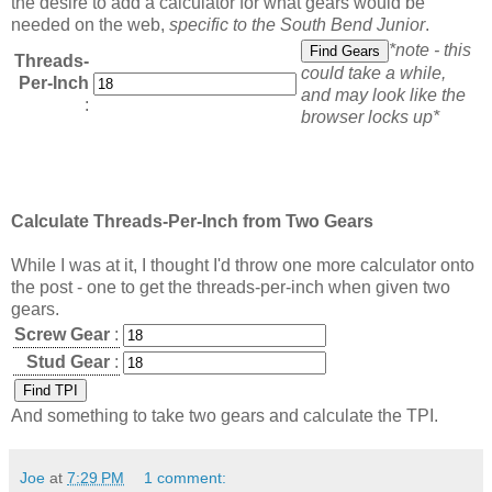
the desire to add a calculator for what gears would be
needed on the web,
specific to the South Bend Junior
.
*note - this
Threads-
could take a while,
Per-Inch
and may look like the
:
browser locks up*
Calculate Threads-Per-Inch from Two Gears
While I was at it, I thought I'd throw one more calculator onto
the post - one to get the threads-per-inch when given two
gears.
Screw Gear
:
Stud Gear
:
And something to take two gears and calculate the TPI.
Joe
at
7:29 PM
1 comment: