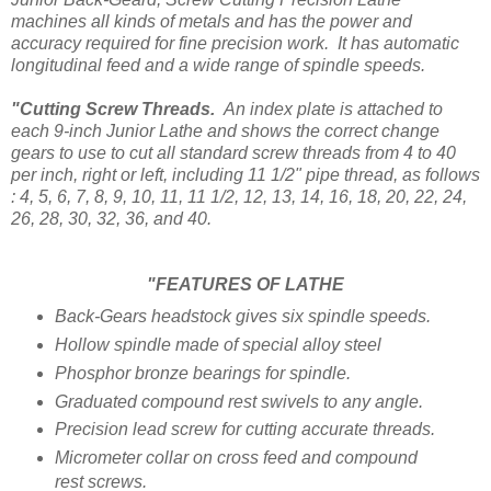
machines all kinds of metals and has the power and
accuracy required for fine precision work. It has automatic
longitudinal feed and a wide range of spindle speeds.
"Cutting Screw Threads.
An index plate is attached to
each 9-inch Junior Lathe and shows the correct change
gears to use to cut all standard screw threads from 4 to 40
per inch, right or left, including 11 1/2" pipe thread, as follows
: 4, 5, 6, 7, 8, 9, 10, 11, 11 1/2, 12, 13, 14, 16, 18, 20, 22, 24,
26, 28, 30, 32, 36, and 40.
"FEATURES OF LATHE
Back-Gears headstock gives six spindle speeds.
Hollow spindle made of special alloy steel
Phosphor bronze bearings for spindle.
Graduated compound rest swivels to any angle.
Precision lead screw for cutting accurate threads.
Micrometer collar on cross feed and compound
rest screws.