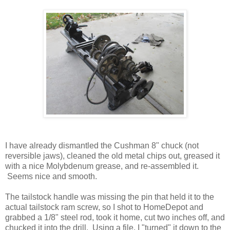
I have already dismantled the Cushman 8" chuck (not
reversible jaws), cleaned the old metal chips out, greased it
with a nice Molybdenum grease, and re-assembled it.
Seems nice and smooth.
The tailstock handle was missing the pin that held it to the
actual tailstock ram screw, so I shot to HomeDepot and
grabbed a 1/8" steel rod, took it home, cut two inches off, and
chucked it into the drill. Using a file, I "turned" it down to the