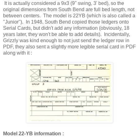
It is actually considered a 9x3 (9" swing, 3' bed), so the
original dimensions from South Bend are full bed length, not
between centers. The model is 22YB (which is also called a
"Junior"). In 1948, South Bend copied those ledgers onto
Serial Cards, but didn't add any information (obviously, 18
years later, they won't be able to add details). Incidentally,
Grizzly was kind enough to not just send the ledger row in
PDF, they also sent a slightly more legible serial card in PDF
along with it :
Model 22-YB information :