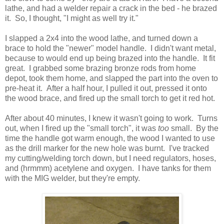
lathe, and had a welder repair a crack in the bed - he brazed
it. So, I thought, "I might as well try it."
I slapped a 2x4 into the wood lathe, and turned down a
brace to hold the "newer" model handle. I didn't want metal,
because to would end up being brazed into the handle. It fit
great. I grabbed some brazing bronze rods from home
depot, took them home, and slapped the part into the oven to
pre-heat it. After a half hour, I pulled it out, pressed it onto
the wood brace, and fired up the small torch to get it red hot.
After about 40 minutes, I knew it wasn't going to work. Turns
out, when I fired up the "small torch", it was
too
small. By the
time the handle got warm enough, the wood I wanted to use
as the drill marker for the new hole was burnt. I've tracked
my cutting/welding torch down, but I need regulators, hoses,
and (hrmmm) acetylene and oxygen. I have tanks for them
with the MIG welder, but they're empty.