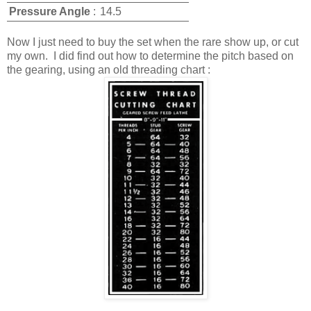
Pressure Angle
:
14.5
Now I just need to buy the set when the rare show up, or cut
my own. I did find out how to determine the pitch based on
the gearing, using an old threading chart :