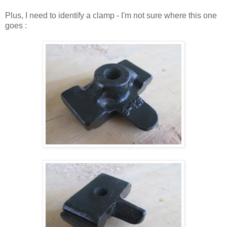
Plus, I need to identify a clamp - I'm not sure where this one
goes :