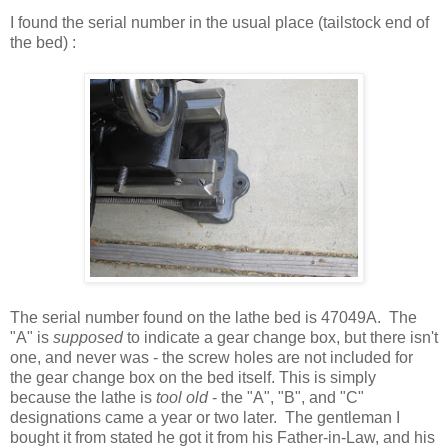
I found the serial number in the usual place (tailstock end of
the bed) :
The serial number found on the lathe bed is 47049A. The
"A" is
supposed
to indicate a gear change box, but there isn't
one, and never was - the screw holes are not included for
the gear change box on the bed itself. This is simply
because the lathe is
tool old
- the "A", "B", and "C"
designations came a year or two later. The gentleman I
bought it from stated he got it from his Father-in-Law, and his