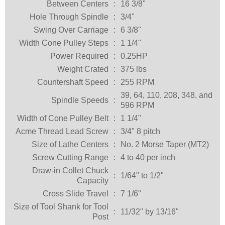
Between Centers
:
16 3/8"
Hole Through Spindle
:
3/4"
Swing Over Carriage
:
6 3/8"
Width Cone Pulley Steps
:
1 1/4"
Power Required
:
0.25HP
Weight Crated
:
375 lbs
Countershaft Speed
:
255 RPM
39, 64, 110, 208, 348, and
Spindle Speeds
:
596 RPM
Width of Cone Pulley Belt
:
1 1/4"
Acme Thread Lead Screw
:
3/4" 8 pitch
Size of Lathe Centers
:
No. 2 Morse Taper (MT2)
Screw Cutting Range
:
4 to 40 per inch
Draw-in Collet Chuck
:
1/64" to 1/2"
Capacity
Cross Slide Travel
:
7 1/6"
Size of Tool Shank for Tool
:
11/32" by 13/16"
Post