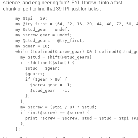
science, and engineering fun? FYI, I threw it into a fast
chunk of perl to find that 39TPI, just for kicks :
my $tpi = 39;

my @try_first = (64, 32, 16, 20, 44, 48, 72, 56, 4
my $stud_gear = undef;

my $screw_gear = undef;

my @stud_gears = @try_first;

my $gear = 16;

while (!defined($screw_gear) && (!defined($stud_ge
  my $stud = shift(@stud_gears);

  if (!defined($stud)) {

    $stud = $gear;

    $gear++;

    if ($gear > 80) {

      $screw_gear = -1;

      $stud_gear = -1;

    };

  };

  my $screw = ($tpi / 8) * $stud;

  if (int($screw) == $screw) {

    print "screw = $screw, stud = $stud = $tpi TPI
  };
