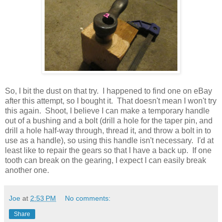
So, I bit the dust on that try. I happened to find one on eBay
after this attempt, so I bought it. That doesn't mean I won't try
this again. Shoot, I believe I can make a temporary handle
out of a bushing and a bolt (drill a hole for the taper pin, and
drill a hole half-way through, thread it, and throw a bolt in to
use as a handle), so using this handle isn't necessary. I'd at
least like to repair the gears so that I have a back up. If one
tooth can break on the gearing, I expect I can easily break
another one.
Joe
at
2:53 PM
No comments:
Share