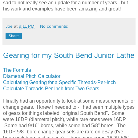
sad to not really see an update for a number of years - but
his work and examples have been amazing and great!
Joe
at
9:11 PM
No comments:
Share
Gearing for my South Bend Junior Lathe
The Formula
Diametral Pitch Calculator
Calculating Gearing for a Specific Threads-Per-Inch
Calculate Threads-Per-Inch from Two Gears
I finally had an opportunity to look at some measurements for
change gears. I knew I needed to - I had seen multiple types
of gears for things labeled "original South Bend". Some
were 18DP (diametral pitch), while rare ones were 16DP.
Some had 9/16" bores, while some had 5/8" bores. The
16DP 5/8" bore change gear sets are rare on eBay (I've
been watching, just in case). There were some 18DP 5/8"