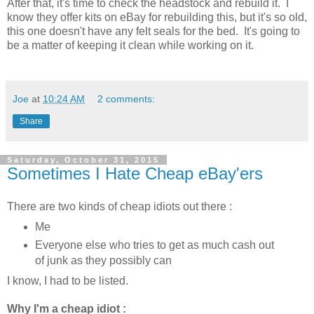
After that, it's time to check the headstock and rebuild it. I
know they offer kits on eBay for rebuilding this, but it's so old,
this one doesn't have any felt seals for the bed. It's going to
be a matter of keeping it clean while working on it.
Joe
at
10:24 AM
2 comments:
Share
Saturday, October 31, 2015
Sometimes I Hate Cheap eBay'ers
There are two kinds of cheap idiots out there :
Me
Everyone else who tries to get as much cash out
of junk as they possibly can
I know, I had to be listed.
Why I'm a cheap idiot :