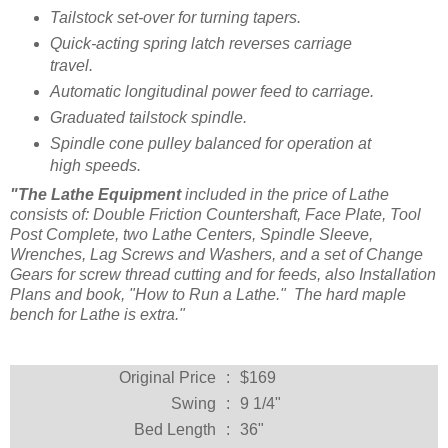
Tailstock set-over for turning tapers.
Quick-acting spring latch reverses carriage
travel.
Automatic longitudinal power feed to carriage.
Graduated tailstock spindle.
Spindle cone pulley balanced for operation at
high speeds.
"The Lathe Equipment
included in the price of Lathe
consists of: Double Friction Countershaft, Face Plate, Tool
Post Complete, two Lathe Centers, Spindle Sleeve,
Wrenches, Lag Screws and Washers, and a set of Change
Gears for screw thread cutting and for feeds, also Installation
Plans and book, "How to Run a Lathe." The hard maple
bench for Lathe is extra."
Original Price
:
$169
Swing
:
9 1/4"
Bed Length
:
36"