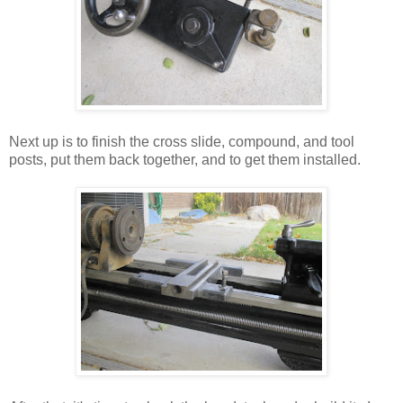
Next up is to finish the cross slide, compound, and tool
posts, put them back together, and to get them installed.