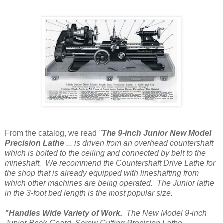
From the catalog, we read
"
The 9-inch Junior New Model
Precision Lathe
... is driven from an overhead countershaft
which is bolted to the ceiling and connected by belt to the
mineshaft. We recommend the Countershaft Drive Lathe for
the shop that is already equipped with lineshafting from
which other machines are being operated. The Junior lathe
in the 3-foot bed length is the most popular size.
"Handles Wide Variety of Work.
The New Model 9-inch
Junior Back-Geard, Screw Cutting Precision Lathe