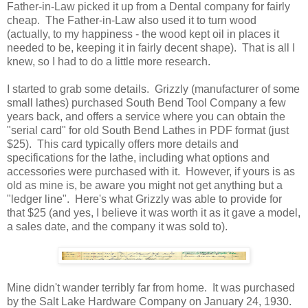
Father-in-Law picked it up from a Dental company for fairly
cheap. The Father-in-Law also used it to turn wood
(actually, to my happiness - the wood kept oil in places it
needed to be, keeping it in fairly decent shape). That is all I
knew, so I had to do a little more research.
I started to grab some details. Grizzly (manufacturer of some
small lathes) purchased South Bend Tool Company a few
years back, and offers a service where you can obtain the
"serial card" for old South Bend Lathes in PDF format (just
$25). This card typically offers more details and
specifications for the lathe, including what options and
accessories were purchased with it. However, if yours is as
old as mine is, be aware you might not get anything but a
"ledger line". Here's what Grizzly was able to provide for
that $25 (and yes, I believe it was worth it as it gave a model,
a sales date, and the company it was sold to).
Mine didn't wander terribly far from home. It was purchased
by the Salt Lake Hardware Company on January 24, 1930.