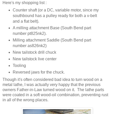
Here's my shopping list :
Counter shaft (or a DC, variable motor, since my
southbound has a pulley ready for both a v-belt
and a flat belt).
A milling attachment Base (South Bend part
number pt825nk2).
Milling attachment Saddle (South Bend part
number as826nk2)
New tailstock drill chuck
New tailstock live center
Tooling
Reversed jaws for the chuck.
Though it's often considered bad idea to turn wood on a
metal lathe, I was actually very happy that the previous
owners Father-in-Law turned wood on it. The lathe parts
were coated in a soft wood-oil combination, preventing rust
in all of the wrong places.