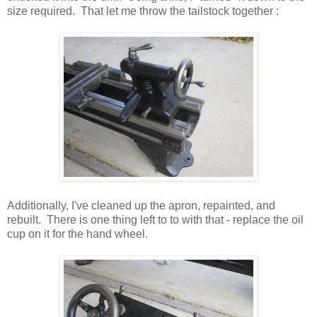
size required. That let me throw the tailstock together :
Additionally, I've cleaned up the apron, repainted, and
rebuilt. There is one thing left to to with that - replace the oil
cup on it for the hand wheel.