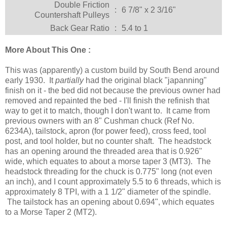
Double Friction
:
6 7/8" x 2 3/16"
Countershaft Pulleys
Back Gear Ratio
:
5.4 to 1
More About This One :
This was (apparently) a custom build by South Bend around
early 1930. It
partially
had the original black "japanning"
finish on it - the bed did not because the previous owner had
removed and repainted the bed - I'll finish the refinish that
way to get it to match, though I don't want to. It came from
previous owners with an 8" Cushman chuck (Ref No.
6234A), tailstock, apron (for power feed), cross feed, tool
post, and tool holder, but no counter shaft. The headstock
has an opening around the threaded area that is 0.926"
wide, which equates to about a morse taper 3 (MT3). The
headstock threading for the chuck is 0.775" long (not even
an inch), and I count approximately 5.5 to 6 threads, which is
approximately 8 TPI, with a 1 1/2" diameter of the spindle.
The tailstock has an opening about 0.694", which equates
to a Morse Taper 2 (MT2).