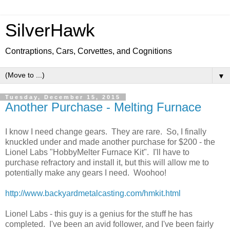
SilverHawk
Contraptions, Cars, Corvettes, and Cognitions
▼
Tuesday, December 15, 2015
Another Purchase - Melting Furnace
I know I need change gears. They are rare. So, I finally
knuckled under and made another purchase for $200 - the
Lionel Labs "HobbyMelter Furnace Kit". I'll have to
purchase refractory and install it, but this will allow me to
potentially make any gears I need. Woohoo!
http://www.backyardmetalcasting.com/hmkit.html
Lionel Labs - this guy is a genius for the stuff he has
completed. I've been an avid follower, and I've been fairly