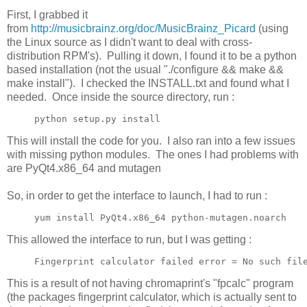
First, I grabbed it
from
http://musicbrainz.org/doc/MusicBrainz_Picard
(using
the Linux source as I didn't want to deal with cross-
distribution RPM's). Pulling it down, I found it to be a python
based installation (not the usual "./configure && make &&
make install"). I checked the INSTALL.txt and found what I
needed. Once inside the source directory, run :
python setup.py install
This will install the code for you. I also ran into a few issues
with missing python modules. The ones I had problems with
are PyQt4.x86_64 and mutagen
So, in order to get the interface to launch, I had to run :
yum install PyQt4.x86_64 python-mutagen.noarch
This allowed the interface to run, but I was getting :
Fingerprint calculator failed error = No such fil
This is a result of not having chromaprint's "fpcalc" program
(the packages fingerprint calculator, which is actually sent to