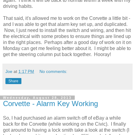
again. I think it will be back to normal within a week with my
driving habits.
That said, it's allowed me to work on the Corvette a little bit -
and I was able to get that alarm key set up, and duplicated.
Now, I just need to install the switch and wiring, and then hit
the electrical with some probes to ensure things are lined up
in the right places. Perhaps after a good day of work on it on
Monday can get me feeling better about it. I might be able to
get the steering column put back together. Hooray!
Joe
at
1:17 PM
No comments:
Share
Wednesday, August 28, 2013
Corvette - Alarm Key Working
So, I had purchased an alarm switch off of eBay a while
back for the Corvette (while working on the Civic). I finally
got around to having a lock smith take a look at the switch (I