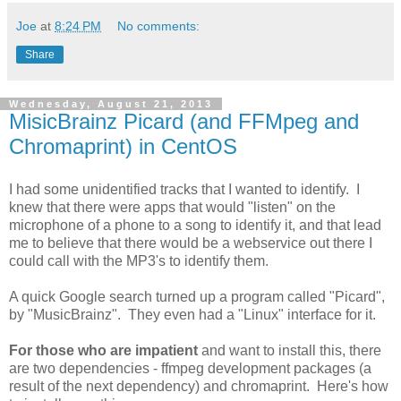
Joe
at
8:24 PM
No comments:
Share
Wednesday, August 21, 2013
MisicBrainz Picard (and FFMpeg and
Chromaprint) in CentOS
I had some unidentified tracks that I wanted to identify. I
knew that there were apps that would "listen" on the
microphone of a phone to a song to identify it, and that lead
me to believe that there would be a webservice out there I
could call with the MP3's to identify them.
A quick Google search turned up a program called "Picard",
by "MusicBrainz". They even had a "Linux" interface for it.
For those who are impatient
and want to install this, there
are two dependencies - ffmpeg development packages (a
result of the next dependency) and chromaprint. Here's how