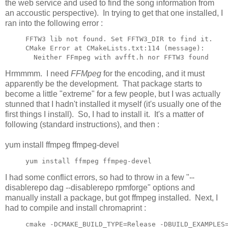
the web service and used to find the song information from
an accoustic perspective). In trying to get that one installed, I
ran into the following error :
FFTW3 lib not found. Set FFTW3_DIR to find it.

CMake Error at CMakeLists.txt:114 (message):

  Neither FFmpeg with avfft.h nor FFTW3 found
Hrmmmm. I need
FFMpeg
for the encoding, and it must
apparently be the development. That package starts to
become a little "extreme" for a few people, but I was actually
stunned that I hadn't installed it myself (it's usually one of the
first things I install). So, I had to install it. It's a matter of
following (standard instructions), and then :
yum install ffmpeg ffmpeg-devel
yum install ffmpeg ffmpeg-devel
I had some conflict errors, so had to throw in a few "--
disablerepo dag --disablerepo rpmforge" options and
manually install a package, but got ffmpeg installed. Next, I
had to compile and install chromaprint :
cmake -DCMAKE_BUILD_TYPE=Release -DBUILD_EXAMPLES