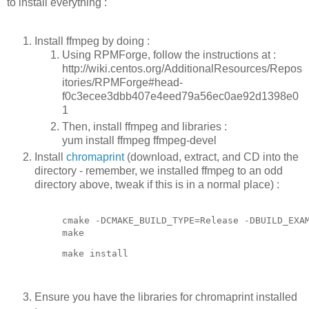
to install everything :
Install ffmpeg by doing :
Using RPMForge, follow the instructions at :
http://wiki.centos.org/AdditionalResources/Repos
itories/RPMForge#head-
f0c3ecee3dbb407e4eed79a56ec0ae92d1398e0
1
Then, install ffmpeg and libraries :
yum install ffmpeg ffmpeg-devel
Install
chromaprint
(download, extract, and CD into the
directory - remember, we installed ffmpeg to an odd
directory above, tweak if this is in a normal place) :
cmake -DCMAKE_BUILD_TYPE=Release -DBUILD_EXAM
make
make install
Ensure you have the libraries for chromaprint installed