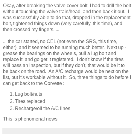
Okay, after breaking the valve cover bolt, I had to drill the bolt
without touching the valve train/head, and then back it out. I
was successfully able to do that, dropped in the replacement
bolt, tightened things down (very carefully, this time), and
then crossed my fingers.....
... the car started, no CEL (not even the SRS, this time,
either), and it seemed to be running much better. Next up -
grease the bearings on the wheels, pull a lug bolt and
replace it, and go get it registered. I don't know if the tires
will pass an inspection, but if they don't, that would be it to
be back on the road. An A/C recharge would be next on the
list, but it's workable without it. So, three things to do before I
can get back to the Corvette :
Lug bolt/nuts
Tires replaced
Recharge/oil the A/C lines
This is phenomenal news!