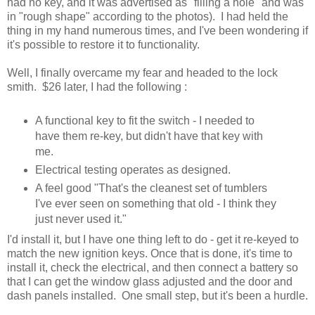
had no key, and it was advertised as "filling a hole" and was
in "rough shape" according to the photos). I had held the
thing in my hand numerous times, and I've been wondering if
it's possible to restore it to functionality.
Well, I finally overcame my fear and headed to the lock
smith. $26 later, I had the following :
A functional key to fit the switch - I needed to
have them re-key, but didn't have that key with
me.
Electrical testing operates as designed.
A feel good "That's the cleanest set of tumblers
I've ever seen on something that old - I think they
just never used it."
I'd install it, but I have one thing left to do - get it re-keyed to
match the new ignition keys. Once that is done, it's time to
install it, check the electrical, and then connect a battery so
that I can get the window glass adjusted and the door and
dash panels installed. One small step, but it's been a hurdle.