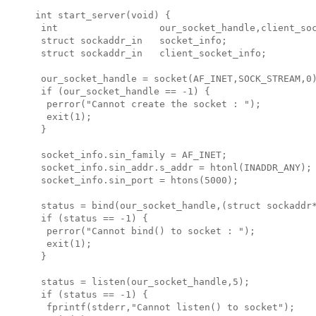
int start_server(void) {

 int                  our_socket_handle,client_soc
 struct sockaddr_in   socket_info;

 struct sockaddr_in   client_socket_info;

 our_socket_handle = socket(AF_INET,SOCK_STREAM,0)
 if (our_socket_handle == -1) {

  perror("Cannot create the socket : ");

  exit(1);

 }

 socket_info.sin_family = AF_INET;

 socket_info.sin_addr.s_addr = htonl(INADDR_ANY);

 socket_info.sin_port = htons(5000);

 status = bind(our_socket_handle,(struct sockaddr*
 if (status == -1) {

  perror("Cannot bind() to socket : ");

  exit(1);

 }

 status = listen(our_socket_handle,5);

 if (status == -1) {

  fprintf(stderr,"Cannot listen() to socket");
