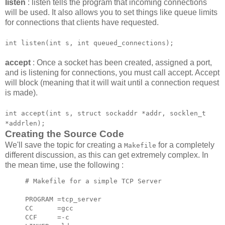
listen
: listen tells the program that incoming connections
will be used. It also allows you to set things like queue limits
for connections that clients have requested.
int listen(int s, int queued_connections);
accept
: Once a socket has been created, assigned a port,
and is listening for connections, you must call accept. Accept
will block (meaning that it will wait until a connection request
is made).
int accept(int s, struct sockaddr *addr, socklen_t
*addrlen);
Creating the Source Code
We'll save the topic for creating a
for a completely
Makefile
different discussion, as this can get extremely complex. In
the mean time, use the following :
# Makefile for a simple TCP Server

PROGRAM =tcp_server

CC      =gcc

CCF     =-c
