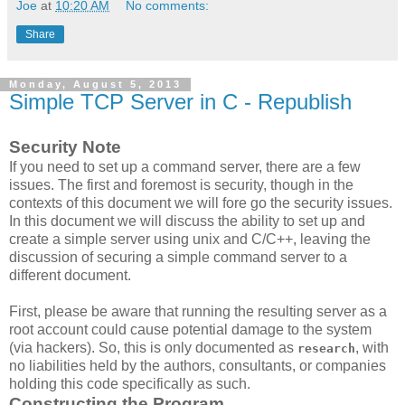
Joe
at
10:20 AM
No comments:
Share
Monday, August 5, 2013
Simple TCP Server in C - Republish
Security Note
If you need to set up a command server, there are a few
issues. The first and foremost is security, though in the
contexts of this document we will fore go the security issues.
In this document we will discuss the ability to set up and
create a simple server using unix and C/C++, leaving the
discussion of securing a simple command server to a
different document.
First, please be aware that running the resulting server as a
root account could cause potential damage to the system
(via hackers). So, this is only documented as
, with
research
no liabilities held by the authors, consultants, or companies
holding this code specifically as such.
Constructing the Program