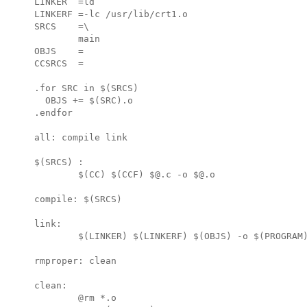
LINKER  =ld

LINKERF =-lc /usr/lib/crt1.o

SRCS    =\

        main

OBJS    =

CCSRCS  =

.for SRC in $(SRCS)

  OBJS += $(SRC).o

.endfor

all: compile link

$(SRCS) :

        $(CC) $(CCF) $@.c -o $@.o

compile: $(SRCS)

link:

        $(LINKER) $(LINKERF) $(OBJS) -o $(PROGRAM)
rmproper: clean

clean:

        @rm *.o
