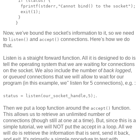
 if (status) {

  fprintf(stderr,"Cannot bind() to the socket");

  exit(1);

 }

Now, we've bound the socket's information to it, so we need
to
and
connections. Here's how we do
listen()
accept()
that.
Listen is a straight forward function. All it is designed to do is
tell the operating system that we are waiting for connections
on the socket. We also include the number of
back logged
,
or
queued
connections that we will allow to wait for our
program (in this example, we'' listen for 5 connections), e.g. :
.
status = listen(our_socket_handle,5);
Then we put a loop function around the
function.
accept()
This allows us to retrieve an unlimited number of
connections (though still at one at a time). But, since this is a
simple tutorial, we will NOT put the accept in a loop. All we
will do is retrieve the information that is sent, send it back,
and exit. It's primarily a simple procedure to test with.