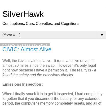
SilverHawk
Contraptions, Cars, Corvettes, and Cognitions
▼
Friday, August 30, 2013
CIVIC: Almost Alive
Well, the Civic is almost alive. It runs, and I've driven it
almost 20 miles since the swap. However, it's only legal
right now because I have a permit on it. The reality is -
it
failed the safety and the emissions checks
.
Emissions Inspection :
When I finally snuck it in to get it inspected, I had completely
forgotten that if you disconnect the battery for any extended
period, the computer's memory completely resets, and all of