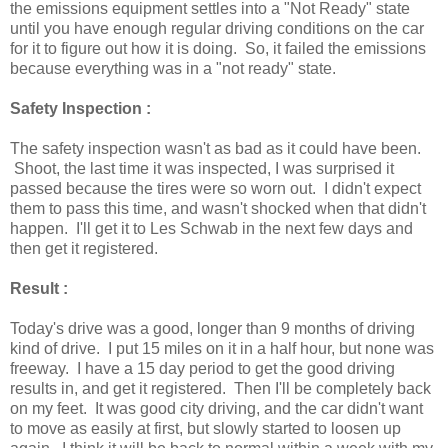
the emissions equipment settles into a "Not Ready" state
until you have enough regular driving conditions on the car
for it to figure out how it is doing. So, it failed the emissions
because everything was in a "not ready" state.
Safety Inspection :
The safety inspection wasn't as bad as it could have been.
Shoot, the last time it was inspected, I was surprised it
passed because the tires were so worn out. I didn't expect
them to pass this time, and wasn't shocked when that didn't
happen. I'll get it to Les Schwab in the next few days and
then get it registered.
Result :
Today's drive was a good, longer than 9 months of driving
kind of drive. I put 15 miles on it in a half hour, but none was
freeway. I have a 15 day period to get the good driving
results in, and get it registered. Then I'll be completely back
on my feet. It was good city driving, and the car didn't want
to move as easily at first, but slowly started to loosen up