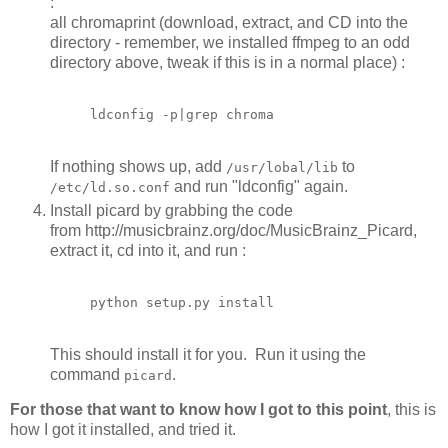
:
all chromaprint (download, extract, and CD into the
directory - remember, we installed ffmpeg to an odd
directory above, tweak if this is in a normal place) :
If nothing shows up, add
to
/usr/lobal/lib
and run "ldconfig" again.
/etc/ld.so.conf
Install picard by grabbing the code
from http://musicbrainz.org/doc/MusicBrainz_Picard,
extract it, cd into it, and run :
python setup.py install
This should install it for you. Run it using the
command
.
picard
For those that want to know how I got to this point
, this is
how I got it installed, and tried it.