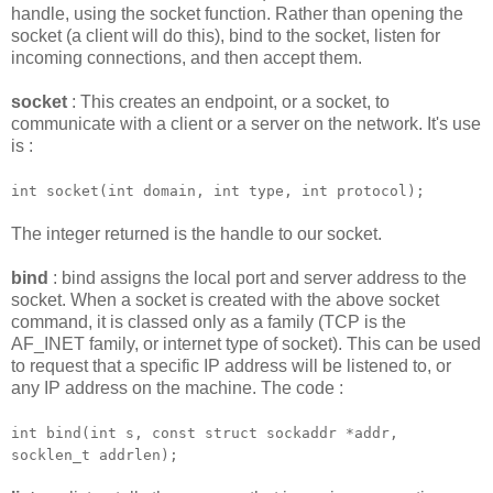
handle, using the socket function. Rather than opening the
socket (a client will do this), bind to the socket, listen for
incoming connections, and then accept them.
socket
: This creates an endpoint, or a socket, to
communicate with a client or a server on the network. It's use
is :
int socket(int domain, int type, int protocol);
The integer returned is the handle to our socket.
bind
: bind assigns the local port and server address to the
socket. When a socket is created with the above socket
command, it is classed only as a family (TCP is the
AF_INET family, or internet type of socket). This can be used
to request that a specific IP address will be listened to, or
any IP address on the machine. The code :
int bind(int s, const struct sockaddr *addr,
socklen_t addrlen);