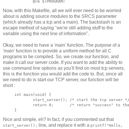
Now, with this Makefile, all we will ever need to be worried
about is adding source modules to the SRCS parameter
(which already has a tcp and a main). The backslash is an
escape method of saying "we're still adding stuff to the
variable using the next line of information".
Okay, we need to have a 'main' function. The purpose of a
'main' function is to provide a uniform method for all C
programs to be compiled. So, we create our function, and
make it call our server code. If you want to add the ability to
use command line options as you'll find on most tcp servers,
this is the function you would add the code to. But, since all
we need to do is start our TCP server, our function will be
short :
int main(void) {

        start_server(); /* start the tcp server */
        return 0;       /* return "success" to the
Nice and simple, eh? In fact, if you commented out that
line, and replace it with a
start_server();
printf("Hello,