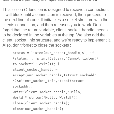
This
function is designed to recieve a connection.
accept()
It will block until a connection is recieved, then proceed to
the next line of code. It initializes a socket structure with the
clients connection, and then releases you to work. Don't
forget that the return variable, client_socket_handle, needs
to be declared in the variables at the top. We also add the
client_socket_info structure, and we're ready to implement it.
Also, don't forget to close the sockets :
status = listen(our_socket_handle,5); if
(status) { fprintf(stderr,"Cannot listen()
to socket"); exit(1); }
client_socket_handle =
accept(our_socket_handle,(struct sockaddr
*)&client_socket_info,sizeof(struct
sockaddr));
write(client_socket_handle,"Hello,
World!",strlen("Hello, World!"));
close(client_socket_handle);
close(our_socket_handle);