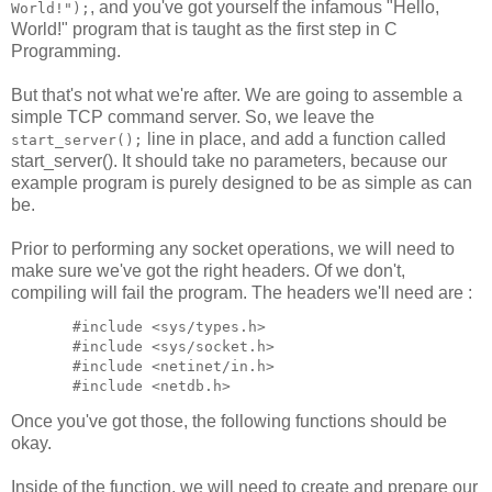
, and you've got yourself the infamous "Hello,
World!");
World!" program that is taught as the first step in C
Programming.
But that's not what we're after. We are going to assemble a
simple TCP command server. So, we leave the
line in place, and add a function called
start_server();
start_server(). It should take no parameters, because our
example program is purely designed to be as simple as can
be.
Prior to performing any socket operations, we will need to
make sure we've got the right headers. Of we don't,
compiling will fail the program. The headers we'll need are :
  #include <sys/types.h>

  #include <sys/socket.h>

  #include <netinet/in.h>

Once you've got those, the following functions should be
okay.
Inside of the function, we will need to create and prepare our