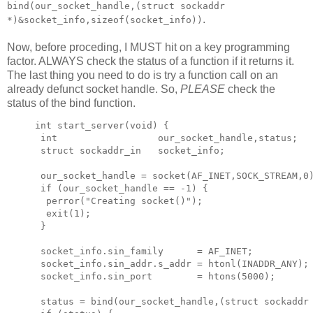
bind(our_socket_handle,(struct sockaddr
.
*)&socket_info,sizeof(socket_info))
Now, before proceding, I MUST hit on a key programming
factor. ALWAYS check the status of a function if it returns it.
The last thing you need to do is try a function call on an
already defunct socket handle. So,
PLEASE
check the
status of the bind function.
int start_server(void) {

 int                  our_socket_handle,status;

 struct sockaddr_in   socket_info;

 our_socket_handle = socket(AF_INET,SOCK_STREAM,0)
 if (our_socket_handle == -1) {

  perror("Creating socket()");

  exit(1);

 }

 socket_info.sin_family      = AF_INET;           
 socket_info.sin_addr.s_addr = htonl(INADDR_ANY); 
 socket_info.sin_port        = htons(5000);       
 status = bind(our_socket_handle,(struct sockaddr 