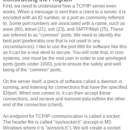
First, we need to understand how a TCP/IP server even
works. When a message is sent from a client to a server, it is
encoded with an ID number, or a
port
as commonly referred
to. Some port numbers are associated with a name, such as
www (80), telnet (21), ssh (23), and SMTP/Mail (25). These
are referred to as "common" ports. We need to identify the
best port (preferrably one that is not used in any
circumstances). I like to use the port 666 for software like this
as it can be a real devil to secure. You will note that, in unix
systems, one must be the root user in order to use privileged
ports (ports under 1000), just to ensure the safety and well
being of the "common" ports.
On the server itself, a piece of software called a
daemon
is
running, and listening for connections that have the specified
ID/port. When one comes in, it can then accept these
connections, and recieve and transmit data to/from the other
end of the connection (client).
An endpoint for TCP/IP communication is called a socket.
The header file is called "sys/socket.h" (except in MS
Windows where it is "winsock.h"). We will create a socket