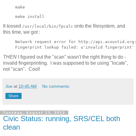
make
make install
It tossed
onto the filesystem, and
/usr/local/bin/fpcalc
this time, we got :
Network request error for http://api.acoustid.org:
THEN
I figured out the "scan" wasn't the right thing to do -
invalid fingerprinting. I was supposed to be using "locate",
not "scan". Cool!
Joe
at
10:45 AM
No comments:
Share
Tuesday, August 13, 2013
Civic Status: running, SRS/CEL both
clean