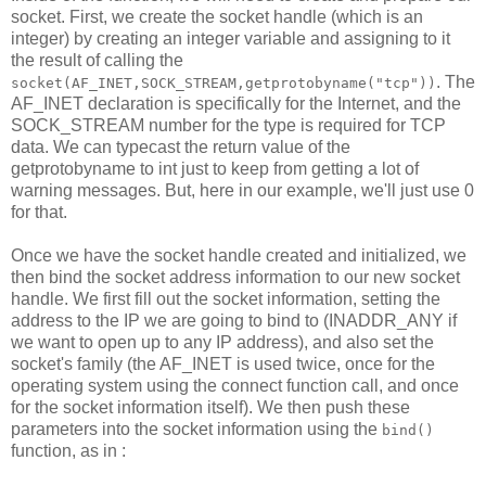
socket. First, we create the socket handle (which is an
integer) by creating an integer variable and assigning to it
the result of calling the
. The
socket(AF_INET,SOCK_STREAM,getprotobyname("tcp"))
AF_INET declaration is specifically for the Internet, and the
SOCK_STREAM number for the type is required for TCP
data. We can typecast the return value of the
getprotobyname to int just to keep from getting a lot of
warning messages. But, here in our example, we'll just use 0
for that.
Once we have the socket handle created and initialized, we
then bind the socket address information to our new socket
handle. We first fill out the socket information, setting the
address to the IP we are going to bind to (INADDR_ANY if
we want to open up to any IP address), and also set the
socket's family (the AF_INET is used twice, once for the
operating system using the connect function call, and once
for the socket information itself). We then push these
parameters into the socket information using the
bind()
function, as in :