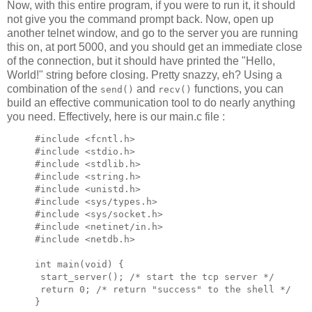
Now, with this entire program, if you were to run it, it should
not give you the command prompt back. Now, open up
another telnet window, and go to the server you are running
this on, at port 5000, and you should get an immediate close
of the connection, but it should have printed the "Hello,
World!" string before closing. Pretty snazzy, eh? Using a
combination of the
and
functions, you can
send()
recv()
build an effective communication tool to do nearly anything
you need. Effectively, here is our main.c file :
#include <fcntl.h>

#include <stdio.h>

#include <stdlib.h>

#include <string.h>

#include <unistd.h>

#include <sys/types.h>

#include <sys/socket.h>

#include <netinet/in.h>

#include <netdb.h>

int main(void) {

 start_server(); /* start the tcp server */

 return 0; /* return "success" to the shell */

}
