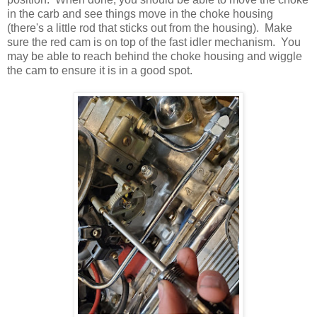
in the carb and see things move in the choke housing
(there's a little rod that sticks out from the housing). Make
sure the red cam is on top of the fast idler mechanism. You
may be able to reach behind the choke housing and wiggle
the cam to ensure it is in a good spot.