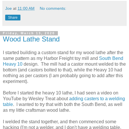
Joe
at
11:00 AM
No comments:
Share
Friday, March 13, 2020
Wood Lathe Stand
I started building a custom stand for my wood lathe after the
same pattern as my Harbor Freight toy mill and
South Bend
Heavy 10
design. The mill had a castor mount welded to the
bottom (and castors bolted to that), while the Heavy 10 had
nothing as per castors (I am probably going to add after this
experiment).
Before I started the heavy 10 lathe, I had seen a video on
YouTube by Wesley Treat about
adding casters to a welding
table
. I wanted to try that with both the South Bend, as well
as my little craftsman wood lathe.
I welded the stand together, and then commenced some
hacking (I'm not a welder, and I don't have a welding table,