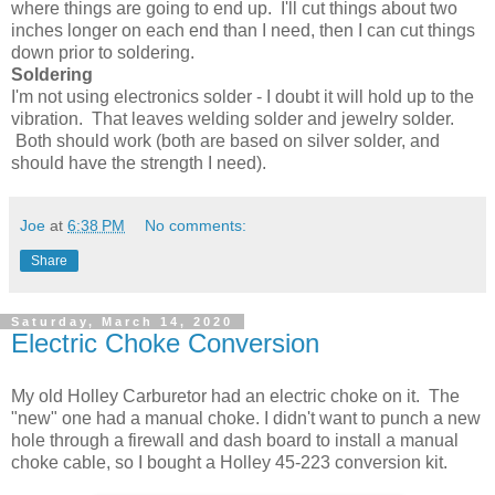
where things are going to end up. I'll cut things about two
inches longer on each end than I need, then I can cut things
down prior to soldering.
Soldering
I'm not using electronics solder - I doubt it will hold up to the
vibration. That leaves welding solder and jewelry solder.
Both should work (both are based on silver solder, and
should have the strength I need).
Joe
at
6:38 PM
No comments:
Share
Saturday, March 14, 2020
Electric Choke Conversion
My old Holley Carburetor had an electric choke on it. The
"new" one had a manual choke. I didn't want to punch a new
hole through a firewall and dash board to install a manual
choke cable, so I bought a Holley 45-223 conversion kit.