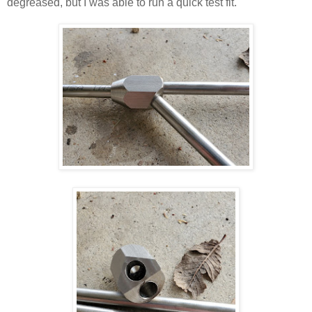
degreased, but I was able to run a quick test fit.