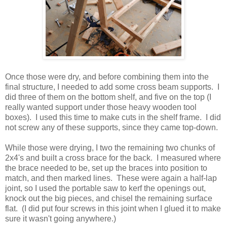
Once those were dry, and before combining them into the
final structure, I needed to add some cross beam supports. I
did three of them on the bottom shelf, and five on the top (I
really wanted support under those heavy wooden tool
boxes). I used this time to make cuts in the shelf frame. I did
not screw any of these supports, since they came top-down.
While those were drying, I two the remaining two chunks of
2x4's and built a cross brace for the back. I measured where
the brace needed to be, set up the braces into position to
match, and then marked lines. These were again a half-lap
joint, so I used the portable saw to kerf the openings out,
knock out the big pieces, and chisel the remaining surface
flat. (I did put four screws in this joint when I glued it to make
sure it wasn't going anywhere.)