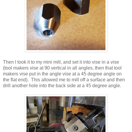
Then I took it to my mini mill, and set it into vise in a vise
(tool makers vise at 90 vertical in all angles, then that tool
makers vise put in the angle vise at a 45 degree angle on
the flat end). This allowed me to mill off a surface and then
drill another hole into the back side at a 45 degree angle.