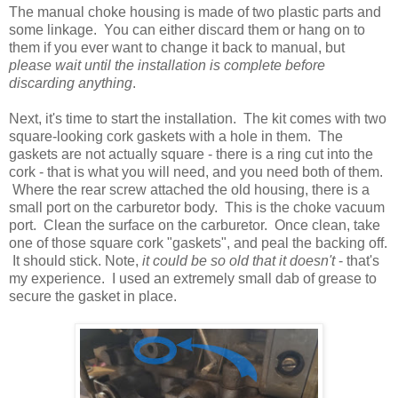
The manual choke housing is made of two plastic parts and
some linkage. You can either discard them or hang on to
them if you ever want to change it back to manual, but
please wait until the installation is complete before
discarding anything
.
Next, it's time to start the installation. The kit comes with two
square-looking cork gaskets with a hole in them. The
gaskets are not actually square - there is a ring cut into the
cork - that is what you will need, and you need both of them.
Where the rear screw attached the old housing, there is a
small port on the carburetor body. This is the choke vacuum
port. Clean the surface on the carburetor. Once clean, take
one of those square cork "gaskets", and peal the backing off.
It should stick. Note,
it could be so old that it doesn't
- that's
my experience. I used an extremely small dab of grease to
secure the gasket in place.