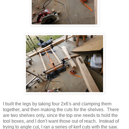
I built the legs by taking four 2x6's and clamping them
together, and then making the cuts for the shelves. There
are two shelves only, since the top one needs to hold the
tool boxes, and I don't want those out of reach. Instead of
trying to angle cut, I ran a series of kerf cuts with the saw.