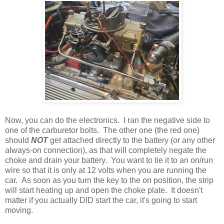
Now, you can do the electronics. I ran the negative side to
one of the carburetor bolts. The other one (the red one)
should
NOT
get attached directly to the battery (or any other
always-on connection), as that will completely negate the
choke and drain your battery. You want to tie it to an on/run
wire so that it is only at 12 volts when you are running the
car. As soon as you turn the key to the on position, the strip
will start heating up and open the choke plate. It doesn't
matter if you actually DID start the car, it's going to start
moving.