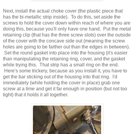
Next, install the actual choke cover (the plastic piece that
has the bi-metallic strip inside). To do this, set aside the
screws to hold the cover down within reach of where you are
doing this, because you'll only have one hand. Put the metal
retaining clip (that has the three screw slots) over the outside
of the cover with the concave side out (meaning the screw
holes are going to be farther out than the edges in between).
Set the round gasket into place into the housing (it's easier
than manipulating the retaining ring, cover, and the gasket
while trying this. That strip has a small ring on the end.
Here's some trickery, because as you install it, you have to
get the bar sticking out of the housing into that ring. I'd
immediately (while holding the cover in place) grab one
screw at a time and get it far enough in position (but not too
tight) that it holds it all together.