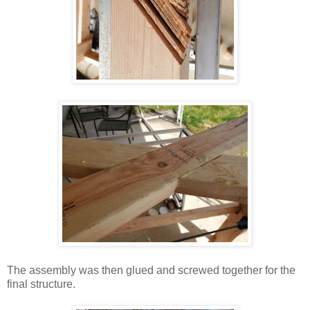
The assembly was then glued and screwed together for the
final structure.