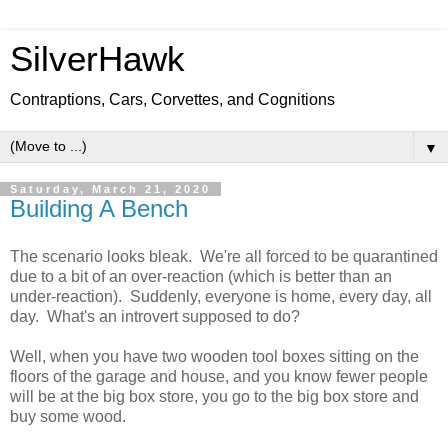
SilverHawk
Contraptions, Cars, Corvettes, and Cognitions
▼
Saturday, March 21, 2020
Building A Bench
The scenario looks bleak. We're all forced to be quarantined
due to a bit of an over-reaction (which is better than an
under-reaction). Suddenly, everyone is home, every day, all
day. What's an introvert supposed to do?
Well, when you have two wooden tool boxes sitting on the
floors of the garage and house, and you know fewer people
will be at the big box store, you go to the big box store and
buy some wood.