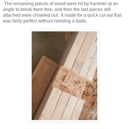
The remaining pieces of wood were hit by hammer at an
angle to break them free, and then the last pieces still
attached were chiseled out. It made for a quick cut out that
was fairly perfect without needing a dado.