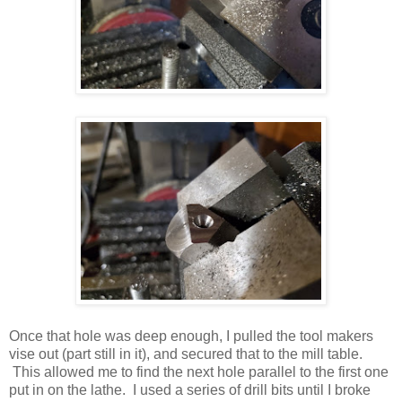
Once that hole was deep enough, I pulled the tool makers
vise out (part still in it), and secured that to the mill table.
This allowed me to find the next hole parallel to the first one
put in on the lathe. I used a series of drill bits until I broke