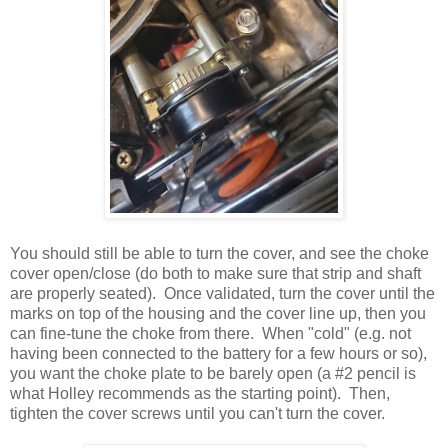
You should still be able to turn the cover, and see the choke
cover open/close (do both to make sure that strip and shaft
are properly seated). Once validated, turn the cover until the
marks on top of the housing and the cover line up, then you
can fine-tune the choke from there. When "cold" (e.g. not
having been connected to the battery for a few hours or so),
you want the choke plate to be barely open (a #2 pencil is
what Holley recommends as the starting point). Then,
tighten the cover screws until you can't turn the cover.