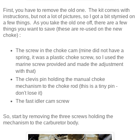
First, you have to remove the old one. The kit comes with
instructions, but not a lot of pictures, so I got a bit stymied on
a few things. As you take the old one off, there are a few
things you want to save (these are re-used on the new
choke) :
The screw in the choke cam (mine did not have a
spring, it was a plastic choke screw, so I used the
marine screw provided and made the adjustment
with that)
The clevis pin holding the manual choke
mechanism to the choke rod (this is a tiny pin -
don't lose it)
The fast idler cam screw
So, start by removing the three screws holding the
mechanism to the carburetor body.