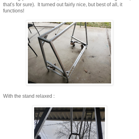
that's for sure). It turned out fairly nice, but best of all, it
functions!
With the stand relaxed :