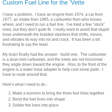
Custom Fuel Line for the 'Vette
I have a problem. I have an engine from 1974, a car from
1977, an intake from 1985, a carburetor from who knows
where, and I need to run a fuel line. I've tried a few "stock"
ones, but they don't quite fit. I really want to avoid that stupid
hose underneath the braided stainless that shifts, moves,
and vibrates its way into rot and crack. It has been a bit
frustrating to say the least.
My brain finally had the answer - build one. The carburetor
is a dual-inlet carburetor, and the inlets are not horizontal -
they angle down toward the engine. Also, to the front of the
engine is a water hose adapter to help cool some parts - I
have to route around that.
Here's what I need to do :
Make a trunnion to bring the three fuel lines together
Bend the fuel lines into shape
Solder the lines into place