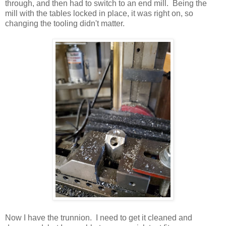
through, and then had to switch to an end mill. Being the
mill with the tables locked in place, it was right on, so
changing the tooling didn't matter.
Now I have the trunnion. I need to get it cleaned and