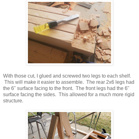
With those cut, I glued and screwed two legs to each shelf.
This will make it easier to assemble. The rear 2x6 legs had
the 6" surface facing to the front. The front legs had the 6"
surface facing the sides. This allowed for a much more rigid
structure.