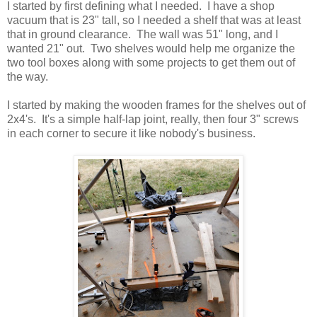
I started by first defining what I needed. I have a shop
vacuum that is 23" tall, so I needed a shelf that was at least
that in ground clearance. The wall was 51" long, and I
wanted 21" out. Two shelves would help me organize the
two tool boxes along with some projects to get them out of
the way.
I started by making the wooden frames for the shelves out of
2x4's. It's a simple half-lap joint, really, then four 3" screws
in each corner to secure it like nobody's business.