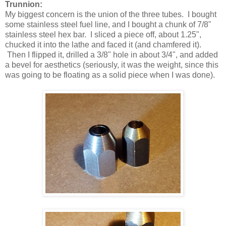
Trunnion:
My biggest concern is the union of the three tubes. I bought
some stainless steel fuel line, and I bought a chunk of 7/8"
stainless steel hex bar. I sliced a piece off, about 1.25",
chucked it into the lathe and faced it (and chamfered it).
Then I flipped it, drilled a 3/8" hole in about 3/4", and added
a bevel for aesthetics (seriously, it was the weight, since this
was going to be floating as a solid piece when I was done).