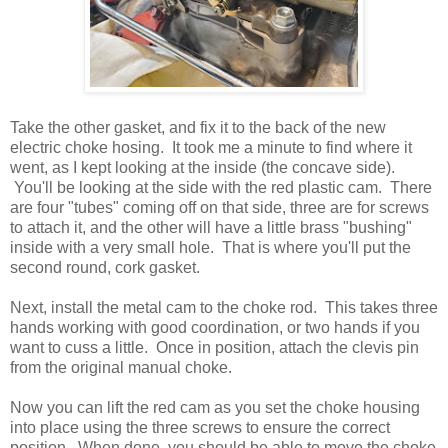
Take the other gasket, and fix it to the back of the new
electric choke hosing. It took me a minute to find where it
went, as I kept looking at the inside (the concave side).
You'll be looking at the side with the red plastic cam. There
are four "tubes" coming off on that side, three are for screws
to attach it, and the other will have a little brass "bushing"
inside with a very small hole. That is where you'll put the
second round, cork gasket.
Next, install the metal cam to the choke rod. This takes three
hands working with good coordination, or two hands if you
want to cuss a little. Once in position, attach the clevis pin
from the original manual choke.
Now you can lift the red cam as you set the choke housing
into place using the three screws to ensure the correct
position. When done, you should be able to move the choke