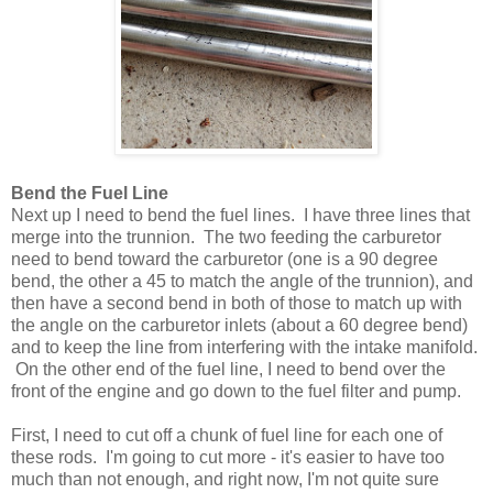
Bend the Fuel Line
Next up I need to bend the fuel lines. I have three lines that
merge into the trunnion. The two feeding the carburetor
need to bend toward the carburetor (one is a 90 degree
bend, the other a 45 to match the angle of the trunnion), and
then have a second bend in both of those to match up with
the angle on the carburetor inlets (about a 60 degree bend)
and to keep the line from interfering with the intake manifold.
On the other end of the fuel line, I need to bend over the
front of the engine and go down to the fuel filter and pump.
First, I need to cut off a chunk of fuel line for each one of
these rods. I'm going to cut more - it's easier to have too
much than not enough, and right now, I'm not quite sure