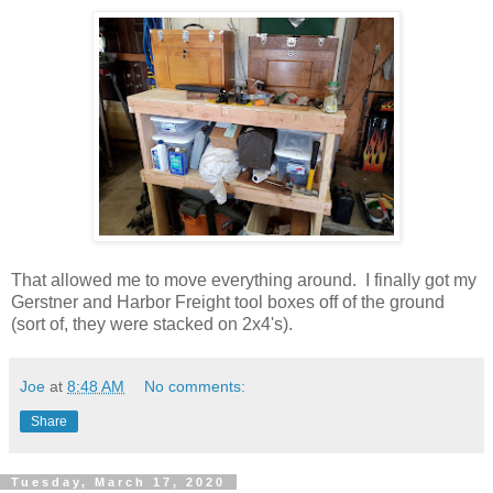
That allowed me to move everything around. I finally got my
Gerstner and Harbor Freight tool boxes off of the ground
(sort of, they were stacked on 2x4's).
Joe
at
8:48 AM
No comments:
Share
Tuesday, March 17, 2020