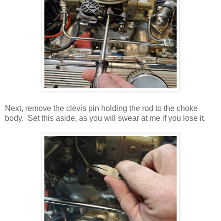
Next, remove the clevis pin holding the rod to the choke
body. Set this aside, as you will swear at me if you lose it.