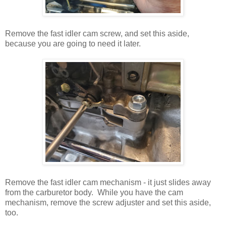
Remove the fast idler cam screw, and set this aside,
because you are going to need it later.
Remove the fast idler cam mechanism - it just slides away
from the carburetor body. While you have the cam
mechanism, remove the screw adjuster and set this aside,
too.