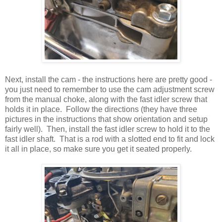
Next, install the cam - the instructions here are pretty good -
you just need to remember to use the cam adjustment screw
from the manual choke, along with the fast idler screw that
holds it in place. Follow the directions (they have three
pictures in the instructions that show orientation and setup
fairly well). Then, install the fast idler screw to hold it to the
fast idler shaft. That is a rod with a slotted end to fit and lock
it all in place, so make sure you get it seated properly.