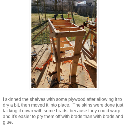
I skinned the shelves with some plywood after allowing it to
dry a bit, then moved it into place. The skins were done just
tacking it down with some brads, because they could warp
and it's easier to pry them off with brads than with brads and
glue.