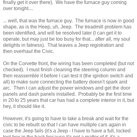
finally get it over there). We have the furnace guy coming
over tonight....
... well, that was the furnace guy. The furnace is now in good
shape, as is the Heep, uh, Jeep. The treadmill problem has
been identified, and will be resolved later (I can get it to
operate, but may just be too busy for that... after all, my soul
delights in fatness). That leaves a Jeep registration and
then overhaul the Civic.
On the Corvette front, the wiring has been completed (but not
checked). I must finish cleaning the steering column and
then reassemble it before I can test it (the ignition switch and
all) to make sure connecting the battery doesn't spark and
arc. Then I can adjust the power windows and get the door
panels and dash panels installed. Probably be the first time
in 20 to 25 years that car has had a complete interior in it, but
hey, it should like it.
However, it's going to have to take a break and wait for the
civic to be rebuilt so that I can have multiple cars again in
case the Jeep fails (it's a Jeep - I have to have a full, locked
tool box in the back because it's not a matter of if, it's a