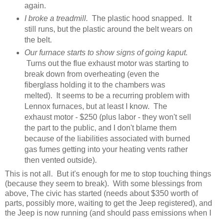
again.
I broke a treadmill.
The plastic hood snapped. It
still runs, but the plastic around the belt wears on
the belt.
Our furnace starts to show signs of going kaput.
Turns out the flue exhaust motor was starting to
break down from overheating (even the
fiberglass holding it to the chambers was
melted). It seems to be a recurring problem with
Lennox furnaces, but at least I know. The
exhaust motor - $250 (plus labor - they won't sell
the part to the public, and I don't blame them
because of the liabilities associated with burned
gas fumes getting into your heating vents rather
then vented outside).
This is not all. But it's enough for me to stop touching things
(because they seem to break). With some blessings from
above, The civic has started (needs about $350 worth of
parts, possibly more, waiting to get the Jeep registered), and
the Jeep is now running (and should pass emissions when I