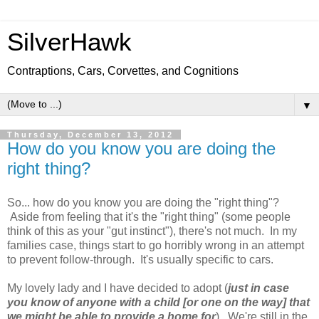
SilverHawk
Contraptions, Cars, Corvettes, and Cognitions
▼
Thursday, December 13, 2012
How do you know you are doing the
right thing?
So... how do you know you are doing the "right thing"?
Aside from feeling that it's the "right thing" (some people
think of this as your "gut instinct"), there's not much. In my
families case, things start to go horribly wrong in an attempt
to prevent follow-through. It's usually specific to cars.
My lovely lady and I have decided to adopt (
just in case
you know of anyone with a child [or one on the way] that
we might be able to provide a home for
). We're still in the