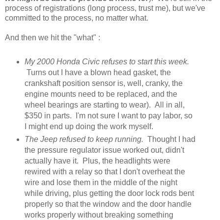
process of registrations (long process, trust me), but we've
committed to the process, no matter what.
And then we hit the "what" :
My 2000 Honda Civic refuses to start this week.
Turns out I have a blown head gasket, the
crankshaft position sensor is, well, cranky, the
engine mounts need to be replaced, and the
wheel bearings are starting to wear). All in all,
$350 in parts. I'm not sure I want to pay labor, so
I might end up doing the work myself.
The Jeep refused to keep running.
Thought I had
the pressure regulator issue worked out, didn't
actually have it. Plus, the headlights were
rewired with a relay so that I don't overheat the
wire and lose them in the middle of the night
while driving, plus getting the door lock rods bent
properly so that the window and the door handle
works properly without breaking something