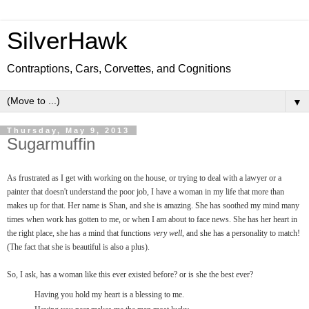
SilverHawk
Contraptions, Cars, Corvettes, and Cognitions
▼
Thursday, May 9, 2013
Sugarmuffin
As frustrated as I get with working on the house, or trying to deal with a lawyer or a
painter that doesn't understand the poor job, I have a woman in my life that more than
makes up for that. Her name is Shan, and she is amazing. She has soothed my mind many
times when work has gotten to me, or when I am about to face news. She has her heart in
the right place, she has a mind that functions
very well
, and she has a personality to match!
(The fact that she is beautiful is also a plus).
So, I ask, has a woman like this ever existed before? or is she the best ever?
Having you hold my heart is a blessing to me.