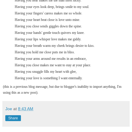
Having you near makes me the man most lucky.
Having your eyes look deep, brings smile to my soul.
Having your fingers' caress makes me so whole.
Having your heart beat close is love unto mine.
Having you close sends giggles down the spine.
Having your hands' gentle touch quivers my knee.
Having your lips whisper love makes me giddy.
Having your breath warm my cheek brings desire to kiss.
Having you hold me close puts me in bliss.
Having your arms around me results in an embrace,
Having you close makes me want to stay at your place.
Having you snuggle fills my heart with glee,
Having your love is something I want enternally.
(this is a previous blog message, but due to blogger's inability to import anything, I'm
using this as a new post).
Joe
at
8:43 AM
Share