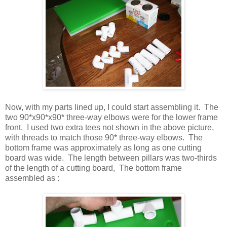
Now, with my parts lined up, I could start assembling it. The
two 90*x90*x90* three-way elbows were for the lower frame
front. I used two extra tees not shown in the above picture,
with threads to match those 90* three-way elbows. The
bottom frame was approximately as long as one cutting
board was wide. The length between pillars was two-thirds
of the length of a cutting board, The bottom frame
assembled as :