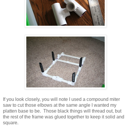
If you look closely, you will note I used a compound miter
saw to cut those elbows at the same angle I wanted my
platten base to be. Those black things will thread out, but
the rest of the frame was glued together to keep it solid and
square.