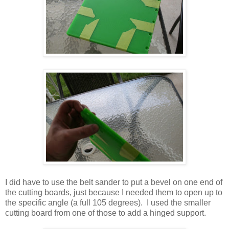
I did have to use the belt sander to put a bevel on one end of
the cutting boards, just because I needed them to open up to
the specific angle (a full 105 degrees). I used the smaller
cutting board from one of those to add a hinged support.