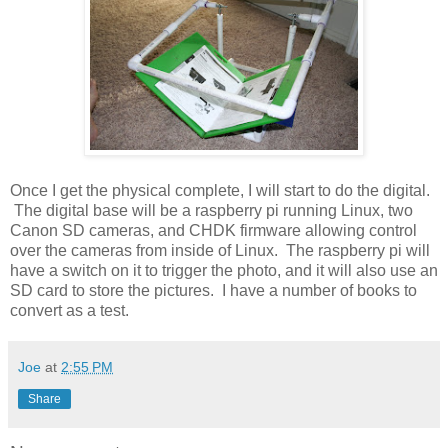
Once I get the physical complete, I will start to do the digital.
The digital base will be a raspberry pi running Linux, two
Canon SD cameras, and CHDK firmware allowing control
over the cameras from inside of Linux. The raspberry pi will
have a switch on it to trigger the photo, and it will also use an
SD card to store the pictures. I have a number of books to
convert as a test.
Joe
at
2:55 PM
Share