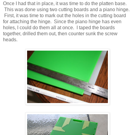
Once I had that in place, it was time to do the platten base.
This was done using two cutting boards and a piano hinge.
First, it was time to mark out the holes in the cutting board
for attaching the hinge. Since the piano hinge has even
holes, I could do them all at once. I taped the boards
together, drilled them out, then counter sunk the screw
heads.