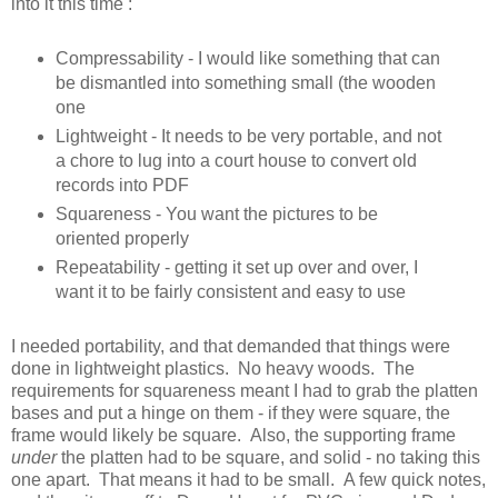
into it this time :
Compressability - I would like something that can
be dismantled into something small (the wooden
one
Lightweight - It needs to be very portable, and not
a chore to lug into a court house to convert old
records into PDF
Squareness - You want the pictures to be
oriented properly
Repeatability - getting it set up over and over, I
want it to be fairly consistent and easy to use
I needed portability, and that demanded that things were
done in lightweight plastics. No heavy woods. The
requirements for squareness meant I had to grab the platten
bases and put a hinge on them - if they were square, the
frame would likely be square. Also, the supporting frame
under
the platten had to be square, and solid - no taking this
one apart. That means it had to be small. A few quick notes,