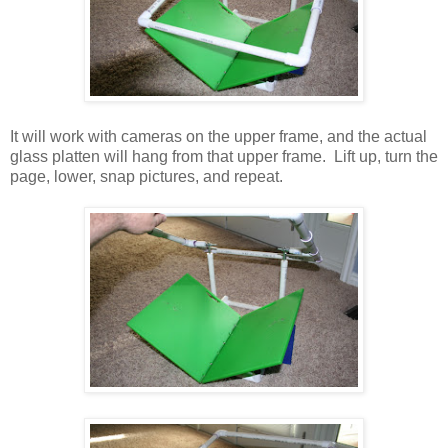
It will work with cameras on the upper frame, and the actual
glass platten will hang from that upper frame. Lift up, turn the
page, lower, snap pictures, and repeat.