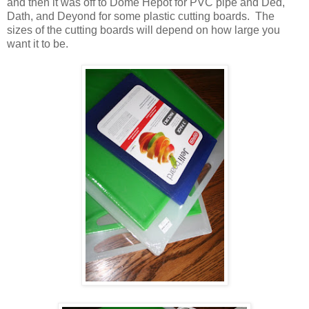
and then it was off to Dome Hepot for PVC pipe and Ded,
Dath, and Deyond for some plastic cutting boards. The
sizes of the cutting boards will depend on how large you
want it to be.