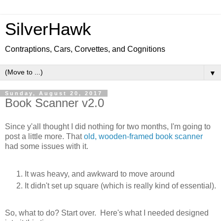
SilverHawk
Contraptions, Cars, Corvettes, and Cognitions
▼
Sunday, August 20, 2017
Book Scanner v2.0
Since y'all thought I did nothing for two months, I'm going to
post a little more. That
old, wooden-framed book scanner
had some issues with it.
It was heavy, and awkward to move around
It didn't set up square (which is really kind of essential).
So, what to do? Start over. Here's what I needed designed