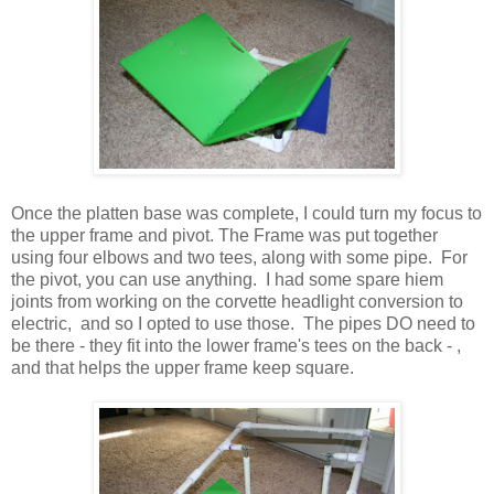
Once the platten base was complete, I could turn my focus to
the upper frame and pivot. The Frame was put together
using four elbows and two tees, along with some pipe. For
the pivot, you can use anything. I had some spare hiem
joints from working on the corvette headlight conversion to
electric, and so I opted to use those. The pipes DO need to
be there - they fit into the lower frame's tees on the back - ,
and that helps the upper frame keep square.