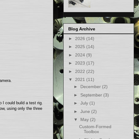
Blog Archive
►
2026
(14)
►
2025
(14)
►
2024
(9)
►
2023
(17)
►
2022
(22)
▼
2021
(11)
camera.
►
December
(2)
►
September
(3)
I could build a test rig.
►
July
(1)
ow, using only the three
►
June
(2)
▼
May
(2)
Custom-Formed
Toolbox