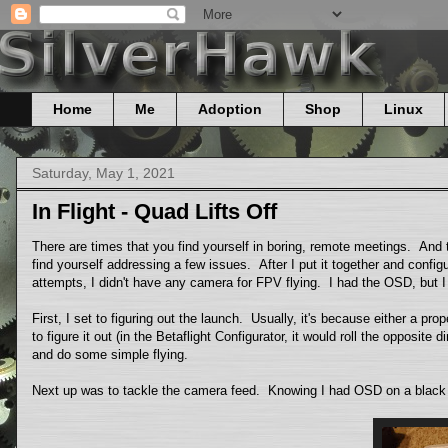
Home
Me
Adoption
Shop
Linux
Saturday, May 1, 2021
In Flight - Quad Lifts Off
There are times that you find yourself in boring, remote meetings. And
find yourself addressing a few issues. After I put it together and configur
attempts, I didn't have any camera for FPV flying. I had the OSD, but 
First, I set to figuring out the launch. Usually, it's because either a prope
to figure it out (in the Betaflight Configurator, it would roll the opposite
and do some simple flying.
Next up was to tackle the camera feed. Knowing I had OSD on a black scr