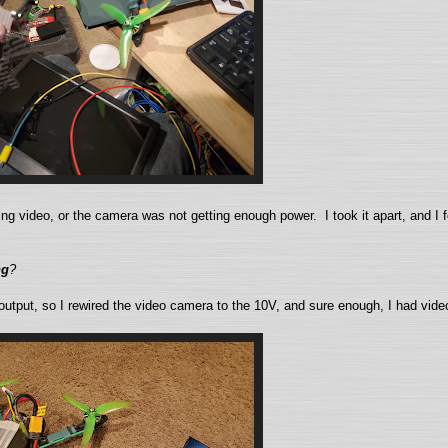
ving video, or the camera was not getting enough power. I took it apart, and I 
ng
?
 output, so I rewired the video camera to the 10V, and sure enough, I had vid