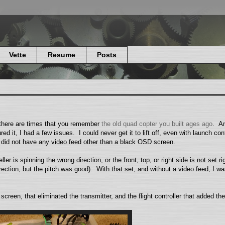
Vette
Resume
Posts
 there are times that you remember
the old quad copter you built ages ago
. An
ed it, I had a few issues. I could never get it to lift off, even with launch con
I did not have any video feed other than a black OSD screen.
ller is spinning the wrong direction, or the front, top, or right side is not set ri
 direction, but the pitch was good). With that set, and without a video feed, I wa
een, that eliminated the transmitter, and the flight controller that added t