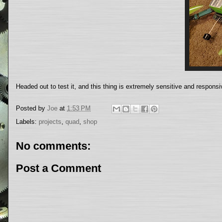
Headed out to test it, and this thing is extremely sensitive and respons
Posted by
Joe
at
1:53 PM
Labels:
projects
,
quad
,
shop
No comments:
Post a Comment