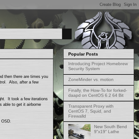
Popular Posts
Introducing Project Homebrew
Security System
d then there are times you
ZoneMinder vs. motion
trol. Also, after a few
Finally, the How-To for forked-
daapd on CentOS 6.2 64 Bit
ght. It took a few iterations
s able to get it airborne
Transparent Proxy with
CentOS 7, Squid, and
Firewalld
he OSD.
New South Bend
9"x19" Lathe