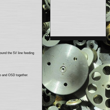
found the 5V line feeding
eo and OSD together.