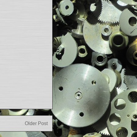
Older Post