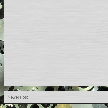
Newer Post