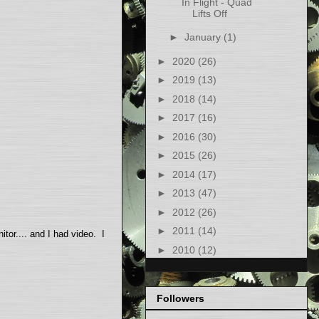
In Flight - Quad
Lifts Off
►
January
(1)
►
2020
(26)
►
2019
(13)
►
2018
(14)
►
2017
(16)
►
2016
(30)
►
2015
(26)
►
2014
(17)
►
2013
(47)
►
2012
(26)
►
2011
(14)
itor.... and I had video. I
►
2010
(12)
Followers