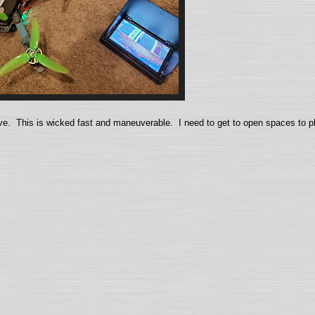
ive. This is wicked fast and maneuverable. I need to get to open spaces to pl