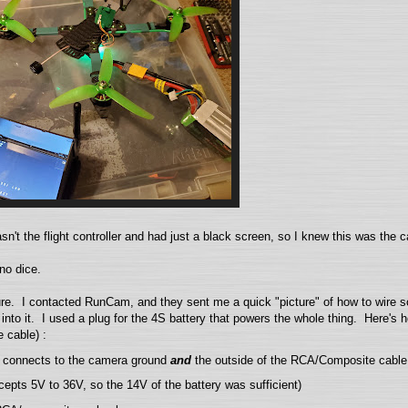
sn't the flight controller and had just a black screen, so I knew this was the 
no dice.
ure. I contacted RunCam, and they sent me a quick "picture" of how to wire so 
nto it. I used a plug for the 4S battery that powers the whole thing. Here's h
 cable) :
ot) connects to the camera ground
and
the outside of the RCA/Composite cable
cepts 5V to 36V, so the 14V of the battery was sufficient)