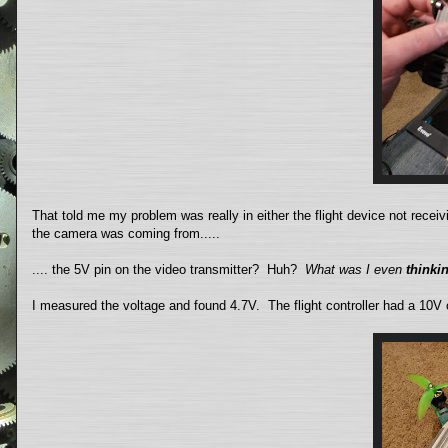
That told me my problem was really in either the flight device not recei
the camera was coming from.....
.... the 5V pin on the video transmitter? Huh?
What was I even
thinki
I measured the voltage and found 4.7V. The flight controller had a 10V