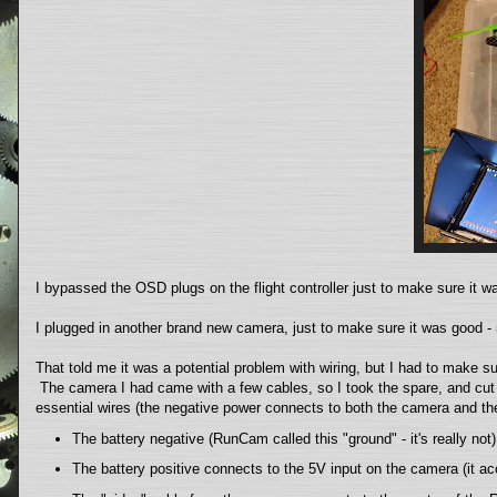
I bypassed the OSD plugs on the flight controller just to make sure it wa
I plugged in another brand new camera, just to make sure it was good - 
That told me it was a potential problem with wiring, but I had to make s
The camera I had came with a few cables, so I took the spare, and cut i
essential wires (the negative power connects to both the camera and the
The battery negative (RunCam called this "ground" - it's really n
The battery positive connects to the 5V input on the camera (it ac