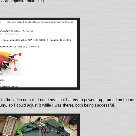
 RCA/composite male plug
to the video output. I used my flight battery to power it up, turned on the mon
rry, so I could adjust it while I was there), both being successful.