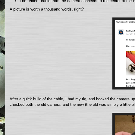
The "video" cable from the camera connects to the center of the
A picture is worth a thousand words, right?
After a quick build of the cable, I had my rig, and hooked the camera up 
checked both the old camera, and the new (the old was simply a little blu