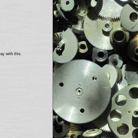
ay with this.