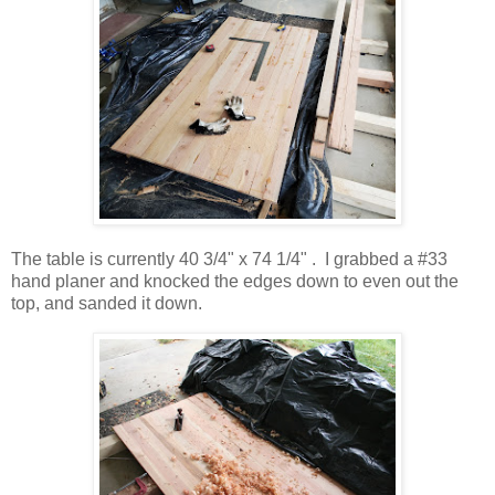
The table is currently 40 3/4" x 74 1/4" . I grabbed a #33
hand planer and knocked the edges down to even out the
top, and sanded it down.