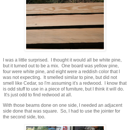
I was a little surprised. I thought it would all be white pine,
but it turned out to be a mix. One board was yellow pine,
four were white pine, and eight were a reddish color that I
was not expecting. It smelled similar to pine, but did not
smell like Cedar, so I'm assuming it's a redwood. I know that
is odd stuff to use in a piece of furniture, but I think it will do.
It's just odd to find redwood at all.
With those beams done on one side, I needed an adjacent
side done that was square. So, I had to use the jointer for
the second side, too.