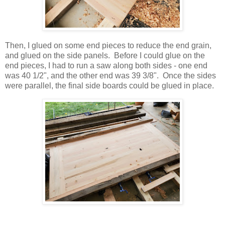
Then, I glued on some end pieces to reduce the end grain,
and glued on the side panels. Before I could glue on the
end pieces, I had to run a saw along both sides - one end
was 40 1/2", and the other end was 39 3/8". Once the sides
were parallel, the final side boards could be glued in place.