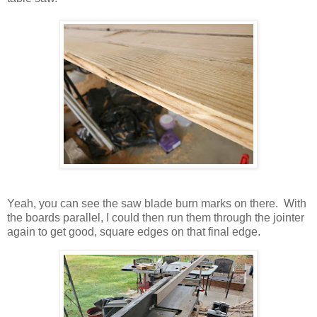
Yeah, you can see the saw blade burn marks on there. With
the boards parallel, I could then run them through the jointer
again to get good, square edges on that final edge.