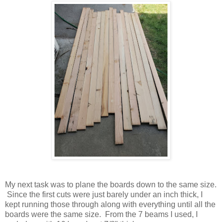
My next task was to plane the boards down to the same size.
Since the first cuts were just barely under an inch thick, I
kept running those through along with everything until all the
boards were the same size. From the 7 beams I used, I