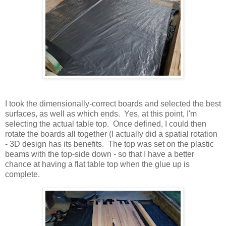
I took the dimensionally-correct boards and selected the best
surfaces, as well as which ends. Yes, at this point, I'm
selecting the actual table top. Once defined, I could then
rotate the boards all together (I actually did a spatial rotation
- 3D design has its benefits. The top was set on the plastic
beams with the top-side down - so that I have a better
chance at having a flat table top when the glue up is
complete.