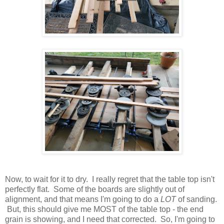
Now, to wait for it to dry. I really regret that the table top isn't
perfectly flat. Some of the boards are slightly out of
alignment, and that means I'm going to do a
LOT
of sanding.
But, this should give me MOST of the table top - the end
grain is showing, and I need that corrected. So, I'm going to