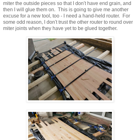
miter the outside pieces so that I don't have end grain, and
then I will glue them on. This is going to give me another
excuse for a new tool, too - I need a hand-held router. For
some odd reason, I don't trust the other router to round over
miter joints when they have yet to be glued together.