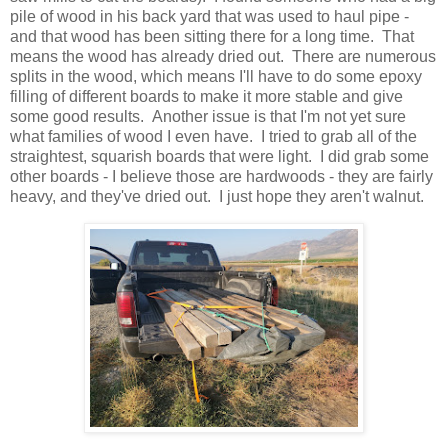
pile of wood in his back yard that was used to haul pipe -
and that wood has been sitting there for a long time. That
means the wood has already dried out. There are numerous
splits in the wood, which means I'll have to do some epoxy
filling of different boards to make it more stable and give
some good results. Another issue is that I'm not yet sure
what families of wood I even have. I tried to grab all of the
straightest, squarish boards that were light. I did grab some
other boards - I believe those are hardwoods - they are fairly
heavy, and they've dried out. I just hope they aren't walnut.