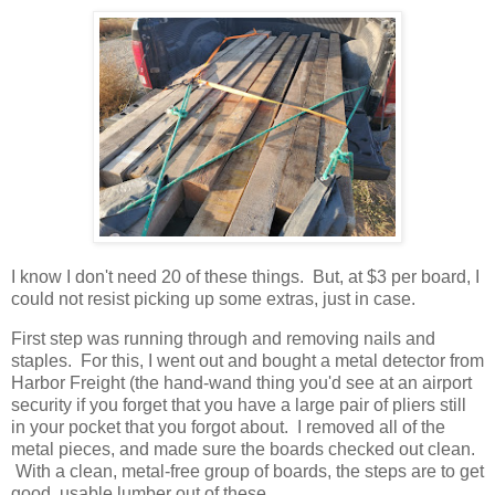
I know I don't need 20 of these things. But, at $3 per board, I
could not resist picking up some extras, just in case.
First step was running through and removing nails and
staples. For this, I went out and bought a metal detector from
Harbor Freight (the hand-wand thing you'd see at an airport
security if you forget that you have a large pair of pliers still
in your pocket that you forgot about. I removed all of the
metal pieces, and made sure the boards checked out clean.
With a clean, metal-free group of boards, the steps are to get
good, usable lumber out of these.