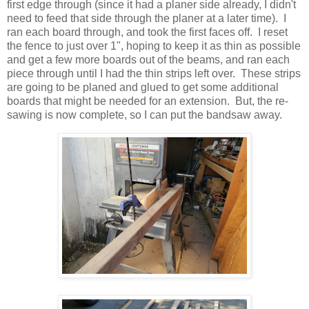
first edge through (since it had a planer side already, I didn't
need to feed that side through the planer at a later time). I
ran each board through, and took the first faces off. I reset
the fence to just over 1", hoping to keep it as thin as possible
and get a few more boards out of the beams, and ran each
piece through until I had the thin strips left over. These strips
are going to be planed and glued to get some additional
boards that might be needed for an extension. But, the re-
sawing is now complete, so I can put the bandsaw away.