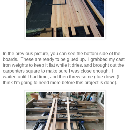
In the previous picture, you can see the bottom side of the
boards. These are ready to be glued up. I grabbed my cast
iron weights to keep it flat while it dries, and brought out the
carpenters square to make sure I was close enough. I
waited until I had time, and then threw some glue down (I
think I'm going to need more before this project is done).