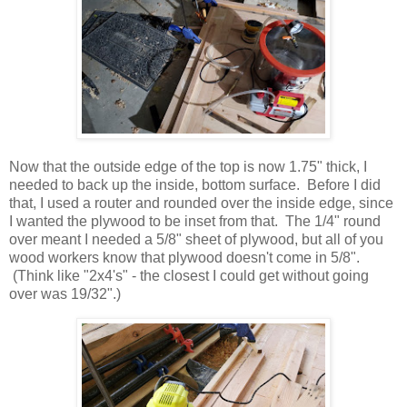
Now that the outside edge of the top is now 1.75" thick, I
needed to back up the inside, bottom surface. Before I did
that, I used a router and rounded over the inside edge, since
I wanted the plywood to be inset from that. The 1/4" round
over meant I needed a 5/8" sheet of plywood, but all of you
wood workers know that plywood doesn't come in 5/8".
(Think like "2x4's" - the closest I could get without going
over was 19/32".)