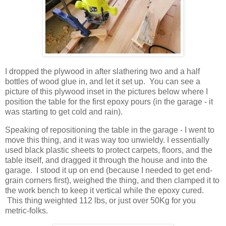
I dropped the plywood in after slathering two and a half
bottles of wood glue in, and let it set up. You can see a
picture of this plywood inset in the pictures below where I
position the table for the first epoxy pours (in the garage - it
was starting to get cold and rain).
Speaking of repositioning the table in the garage - I went to
move this thing, and it was way too unwieldy. I essentially
used black plastic sheets to protect carpets, floors, and the
table itself, and dragged it through the house and into the
garage. I stood it up on end (because I needed to get end-
grain corners first), weighed the thing, and then clamped it to
the work bench to keep it vertical while the epoxy cured.
This thing weighted 112 lbs, or just over 50Kg for you
metric-folks.