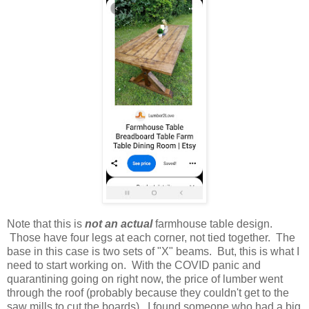
Note that this is
not an actual
farmhouse table design.
Those have four legs at each corner, not tied together. The
base in this case is two sets of "X" beams. But, this is what I
need to start working on. With the COVID panic and
quarantining going on right now, the price of lumber went
through the roof (probably because they couldn't get to the
saw mills to cut the boards). I found someone who had a big