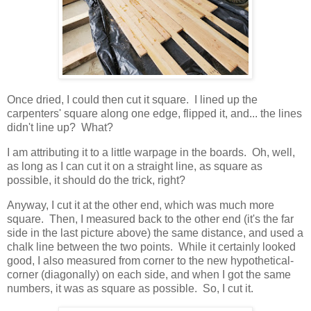
Once dried, I could then cut it square. I lined up the
carpenters' square along one edge, flipped it, and... the lines
didn't line up? What?
I am attributing it to a little warpage in the boards. Oh, well,
as long as I can cut it on a straight line, as square as
possible, it should do the trick, right?
Anyway, I cut it at the other end, which was much more
square. Then, I measured back to the other end (it's the far
side in the last picture above) the same distance, and used a
chalk line between the two points. While it certainly looked
good, I also measured from corner to the new hypothetical-
corner (diagonally) on each side, and when I got the same
numbers, it was as square as possible. So, I cut it.