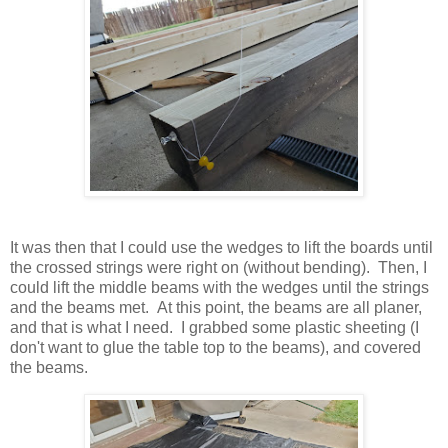
It was then that I could use the wedges to lift the boards until
the crossed strings were right on (without bending). Then, I
could lift the middle beams with the wedges until the strings
and the beams met. At this point, the beams are all planer,
and that is what I need. I grabbed some plastic sheeting (I
don't want to glue the table top to the beams), and covered
the beams.