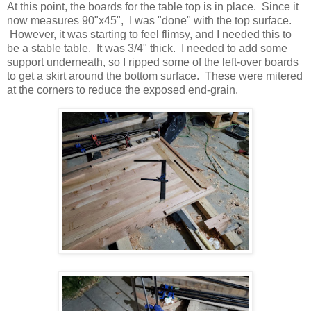
At this point, the boards for the table top is in place. Since it
now measures 90"x45", I was "done" with the top surface.
However, it was starting to feel flimsy, and I needed this to
be a stable table. It was 3/4" thick. I needed to add some
support underneath, so I ripped some of the left-over boards
to get a skirt around the bottom surface. These were mitered
at the corners to reduce the exposed end-grain.