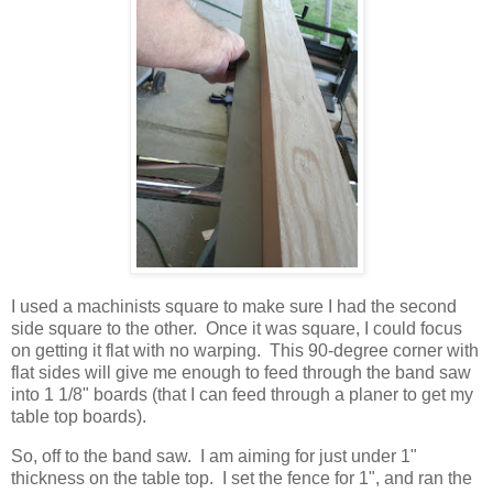
I used a machinists square to make sure I had the second
side square to the other. Once it was square, I could focus
on getting it flat with no warping. This 90-degree corner with
flat sides will give me enough to feed through the band saw
into 1 1/8" boards (that I can feed through a planer to get my
table top boards).
So, off to the band saw. I am aiming for just under 1"
thickness on the table top. I set the fence for 1", and ran the