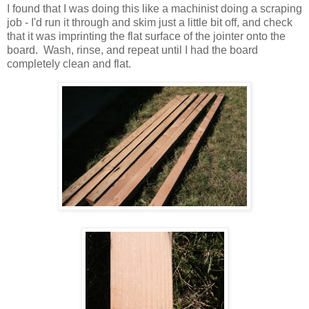
I found that I was doing this like a machinist doing a scraping
job - I'd run it through and skim just a little bit off, and check
that it was imprinting the flat surface of the jointer onto the
board. Wash, rinse, and repeat until I had the board
completely clean and flat.