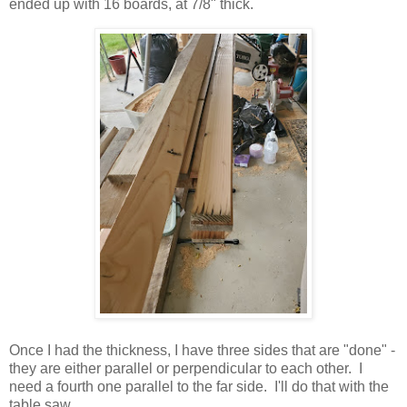
ended up with 16 boards, at 7/8" thick.
Once I had the thickness, I have three sides that are "done" -
they are either parallel or perpendicular to each other. I
need a fourth one parallel to the far side. I'll do that with the
table saw.