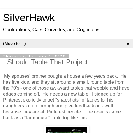
SilverHawk
Contraptions, Cars, Corvettes, and Cognitions
▼
Thursday, January 6, 2022
I Should Table That Project
My spouses' brother bought a house a few years back. He
has five kids, and they sit around a small, round table from
the 70's - one of those awkward tables that wobble and have
edges coming off. He needs a new table. I signed up for
Pinterest explicitly to get "snapshots" of tables for his
daughters to run through and give feedback on - well,
because they are all Pinterest people. The results came
back as a "farmhouse" table top like this :