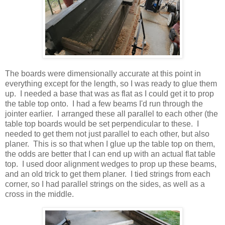
The boards were dimensionally accurate at this point in
everything except for the length, so I was ready to glue them
up. I needed a base that was as flat as I could get it to prop
the table top onto. I had a few beams I'd run through the
jointer earlier. I arranged these all parallel to each other (the
table top boards would be set perpendicular to these. I
needed to get them not just parallel to each other, but also
planer. This is so that when I glue up the table top on them,
the odds are better that I can end up with an actual flat table
top. I used door alignment wedges to prop up these beams,
and an old trick to get them planer. I tied strings from each
corner, so I had parallel strings on the sides, as well as a
cross in the middle.