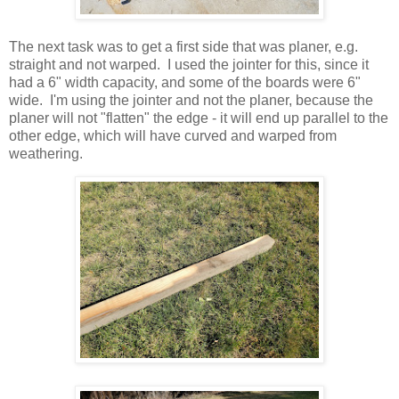
The next task was to get a first side that was planer, e.g.
straight and not warped. I used the jointer for this, since it
had a 6" width capacity, and some of the boards were 6"
wide. I'm using the jointer and not the planer, because the
planer will not "flatten" the edge - it will end up parallel to the
other edge, which will have curved and warped from
weathering.