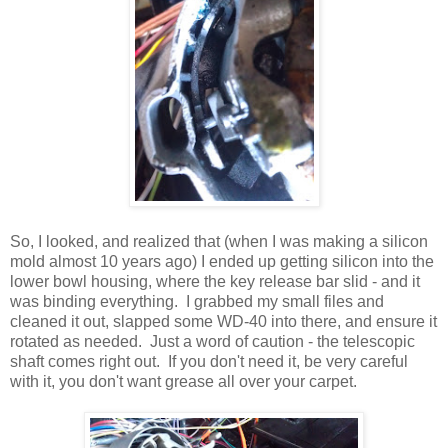
So, I looked, and realized that (when I was making a silicon
mold almost 10 years ago) I ended up getting silicon into the
lower bowl housing, where the key release bar slid - and it
was binding everything. I grabbed my small files and
cleaned it out, slapped some WD-40 into there, and ensure it
rotated as needed. Just a word of caution - the telescopic
shaft comes right out. If you don't need it, be very careful
with it, you don't want grease all over your carpet.