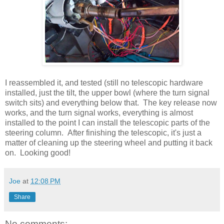
I reassembled it, and tested (still no telescopic hardware
installed, just the tilt, the upper bowl (where the turn signal
switch sits) and everything below that. The key release now
works, and the turn signal works, everything is almost
installed to the point I can install the telescopic parts of the
steering column. After finishing the telescopic, it's just a
matter of cleaning up the steering wheel and putting it back
on. Looking good!
Joe
at
12:08 PM
Share
No comments: