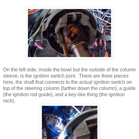
On the left side, inside the bowl but the outside of the column
sleeve, is the ignition switch joint. There are three pieces
here, the shaft that connects to the actual ignition switch on
top of the steering column (farther down the column), a guide
(the ignition rod guide), and a key-like thing (the ignition
rack).