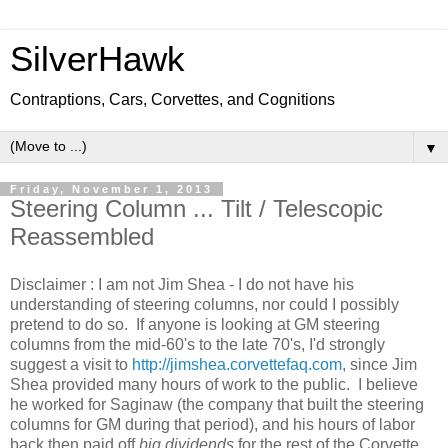
SilverHawk
Contraptions, Cars, Corvettes, and Cognitions
▼
Friday, November 1, 2013
Steering Column ... Tilt / Telescopic
Reassembled
Disclaimer : I am not Jim Shea - I do not have his
understanding of steering columns, nor could I possibly
pretend to do so. If anyone is looking at GM steering
columns from the mid-60's to the late 70's, I'd strongly
suggest a visit to
http://jimshea.corvettefaq.com
, since Jim
Shea provided many hours of work to the public. I believe
he worked for Saginaw (the company that built the steering
columns for GM during that period), and his hours of labor
back then paid off
big dividends
for the rest of the Corvette