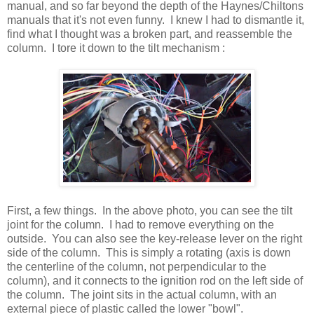
manual, and so far beyond the depth of the Haynes/Chiltons
manuals that it's not even funny. I knew I had to dismantle it,
find what I thought was a broken part, and reassemble the
column. I tore it down to the tilt mechanism :
First, a few things. In the above photo, you can see the tilt
joint for the column. I had to remove everything on the
outside. You can also see the key-release lever on the right
side of the column. This is simply a rotating (axis is down
the centerline of the column, not perpendicular to the
column), and it connects to the ignition rod on the left side of
the column. The joint sits in the actual column, with an
external piece of plastic called the lower "bowl".