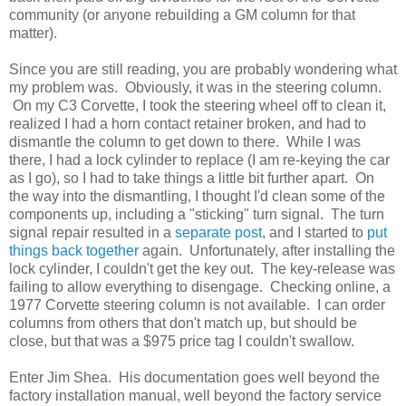
community (or anyone rebuilding a GM column for that
matter).
Since you are still reading, you are probably wondering what
my problem was. Obviously, it was in the steering column.
On my C3 Corvette, I took the steering wheel off to clean it,
realized I had a horn contact retainer broken, and had to
dismantle the column to get down to there. While I was
there, I had a lock cylinder to replace (I am re-keying the car
as I go), so I had to take things a little bit further apart. On
the way into the dismantling, I thought I'd clean some of the
components up, including a "sticking" turn signal. The turn
signal repair resulted in a
separate post
, and I started to
put
things back together
again. Unfortunately, after installing the
lock cylinder, I couldn't get the key out. The key-release was
failing to allow everything to disengage. Checking online, a
1977 Corvette steering column is not available. I can order
columns from others that don't match up, but should be
close, but that was a $975 price tag I couldn't swallow.
Enter Jim Shea. His documentation goes well beyond the
factory installation manual, well beyond the factory service