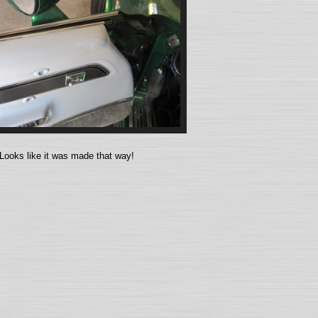
Looks like it was made that way!