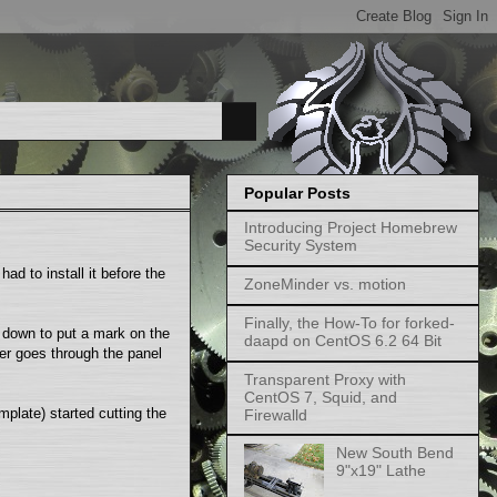
Popular Posts
Introducing Project Homebrew
Security System
ad to install it before the
ZoneMinder vs. motion
Finally, the How-To for forked-
t down to put a mark on the
daapd on CentOS 6.2 64 Bit
ter goes through the panel
Transparent Proxy with
CentOS 7, Squid, and
plate) started cutting the
Firewalld
New South Bend
9"x19" Lathe