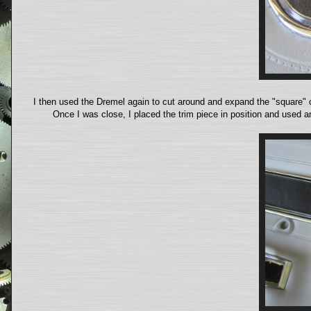
I then used the Dremel again to cut around and expand the "square" c
Once I was close, I placed the trim piece in position and used an 