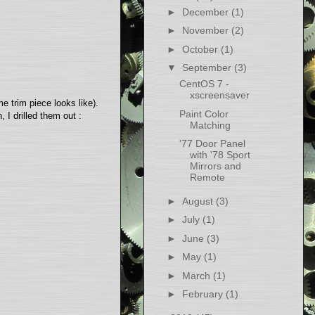
►
December
(1)
►
November
(2)
►
October
(1)
▼
September
(3)
CentOS 7 -
xscreensaver
 trim piece looks like).
Paint Color
 I drilled them out :
Matching
'77 Door Panel
with '78 Sport
Mirrors and
Remote
►
August
(3)
►
July
(1)
►
June
(3)
►
May
(1)
►
March
(1)
►
February
(1)