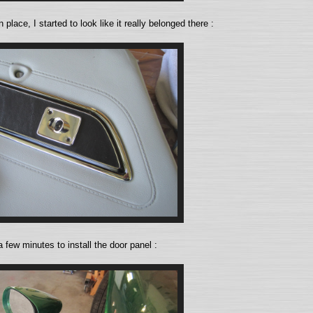
n place, I started to look like it really belonged there :
a few minutes to install the door panel :