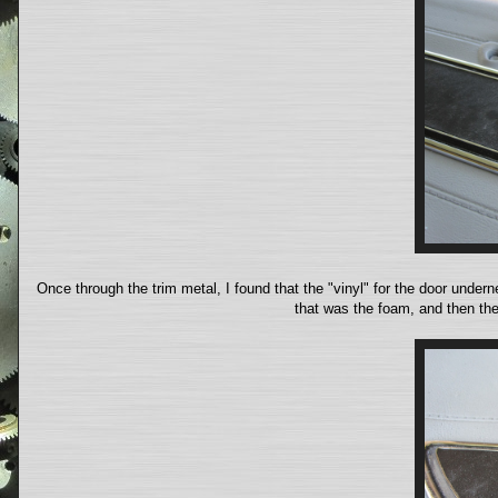
Once through the trim metal, I found that the "vinyl" for the door under
that was the foam, and then the 