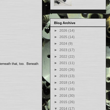
Blog Archive
►
2026
(14)
►
2025
(14)
►
2024
(9)
►
2023
(17)
►
2022
(22)
►
2021
(11)
nderneath that, too. Beneath
►
2020
(26)
►
2019
(13)
►
2018
(14)
►
2017
(16)
►
2016
(30)
►
2015
(26)
▼
2014
(17)