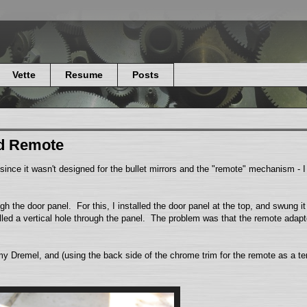
Vette
Resume
Posts
nd Remote
nce it wasn't designed for the bullet mirrors and the "remote" mechanism - I h
h the door panel. For this, I installed the door panel at the top, and swung i
illed a vertical hole through the panel. The problem was that the remote adap
my Dremel, and (using the back side of the chrome trim for the remote as a tem