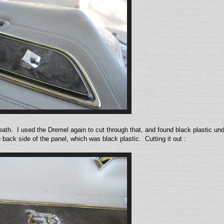
neath. I used the Dremel again to cut through that, and found black plastic u
back side of the panel, which was black plastic. Cutting it out :