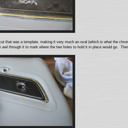
ut that was a template, making it very much an oval (which is what the chrome
awl through it to mark where the two holes to hold it in place would go. Then,