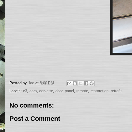
Posted by
Joe
at
8:00 PM
Labels:
c3
,
cars
,
corvette
,
door
,
panel
,
remote
,
restoration
,
retrofit
No comments:
Post a Comment