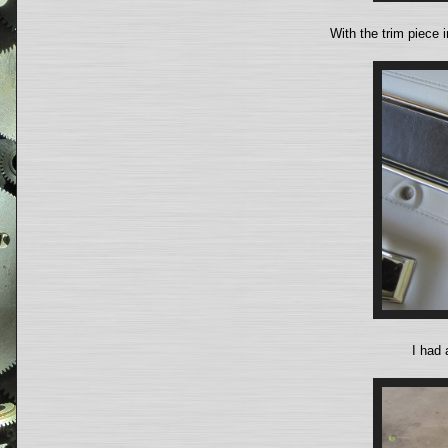
With the trim piece i
I had 