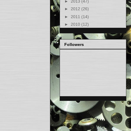
►
2013
(47)
►
2012
(26)
►
2011
(14)
►
2010
(12)
Followers