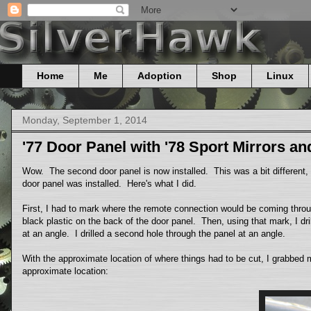
Home
Me
Adoption
Shop
Linux
Monday, September 1, 2014
'77 Door Panel with '78 Sport Mirrors a
Wow. The second door panel is now installed. This was a bit different, si
door panel was installed. Here's what I did.
First, I had to mark where the remote connection would be coming throug
black plastic on the back of the door panel. Then, using that mark, I dr
at an angle. I drilled a second hole through the panel at an angle.
With the approximate location of where things had to be cut, I grabbed 
approximate location: