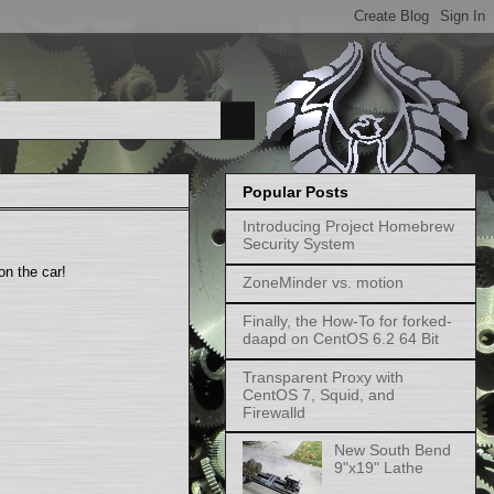
Popular Posts
Introducing Project Homebrew
Security System
 on the car!
ZoneMinder vs. motion
Finally, the How-To for forked-
daapd on CentOS 6.2 64 Bit
Transparent Proxy with
CentOS 7, Squid, and
Firewalld
New South Bend
9"x19" Lathe