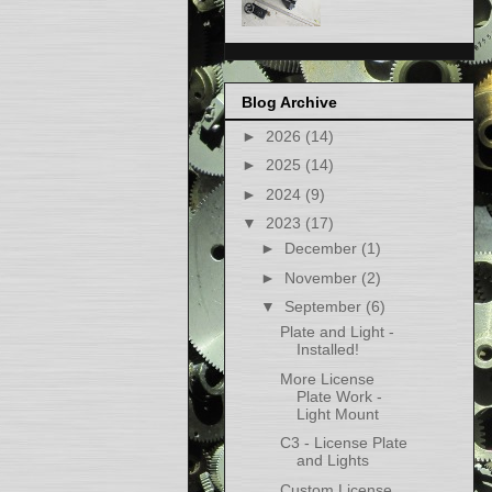
Blog Archive
►
2026
(14)
►
2025
(14)
►
2024
(9)
▼
2023
(17)
►
December
(1)
►
November
(2)
▼
September
(6)
Plate and Light -
Installed!
More License
Plate Work -
Light Mount
C3 - License Plate
and Lights
Custom License