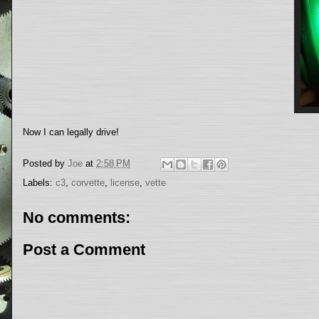
Now I can legally drive!
Posted by
Joe
at
2:58 PM
Labels:
c3
,
corvette
,
license
,
vette
No comments:
Post a Comment