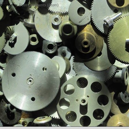
bscribe to:
Post Comments (Atom)