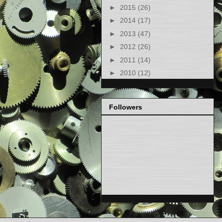
►
2015
(26)
►
2014
(17)
►
2013
(47)
►
2012
(26)
►
2011
(14)
►
2010
(12)
Followers