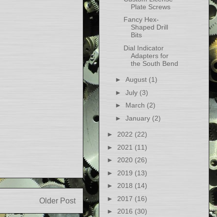
Plate Screws
Fancy Hex-
Shaped Drill
Bits
Dial Indicator
Adapters for
the South Bend
►
August
(1)
►
July
(3)
►
March
(2)
►
January
(2)
►
2022
(22)
►
2021
(11)
►
2020
(26)
►
2019
(13)
►
2018
(14)
►
2017
(16)
Older Post
►
2016
(30)