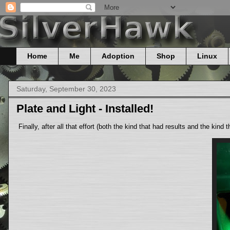
Home
Me
Adoption
Shop
Linux
Saturday, September 30, 2023
Plate and Light - Installed!
Finally, after all that effort (both the kind that had results and the kind 