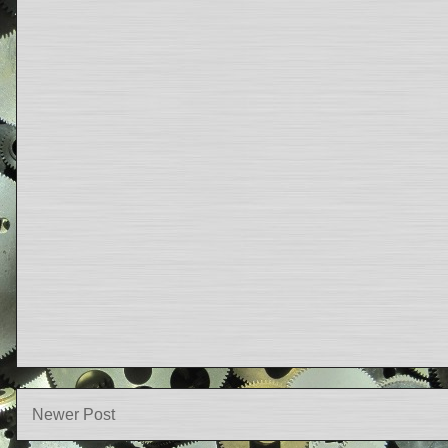
Newer Post