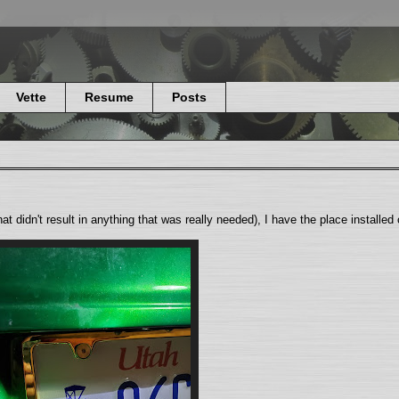
Vette
Resume
Posts
that didn't result in anything that was really needed), I have the place installed